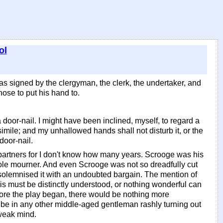
ol
as signed by the clergyman, the clerk, the undertaker, and
ose to put his hand to.
 door-nail. I might have been inclined, myself, to regard a
simile; and my unhallowed hands shall not disturb it, or the
door-nail.
artners for I don't know how many years. Scrooge was his
d sole mourner. And even Scrooge was not so dreadfully cut
 solemnised it with an undoubted bargain. The mention of
his must be distinctly understood, or nothing wonderful can
efore the play began, there would be nothing more
ld be in any other middle-aged gentleman rashly turning out
 weak mind.