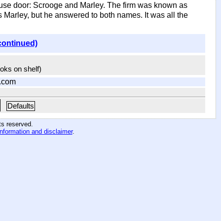
ouse door: Scrooge and Marley. The firm was known as
arley, but he answered to both names. It was all the
continued)
ooks on shelf)
.com
Defaults
hts reserved
.
information and disclaimer
.