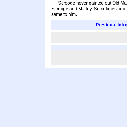
Scrooge never painted out Old Mar
Scrooge and Marley. Sometimes people
same to him.
Previous: Intr