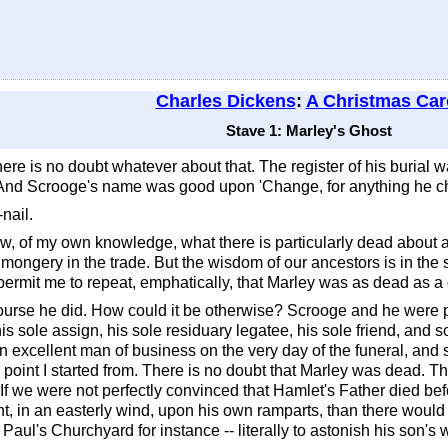
Charles Dickens
:
A Christmas Car
Stave 1: Marley's Ghost
ere is no doubt whatever about that. The register of his burial w
. And Scrooge's name was good upon 'Change, for anything he ch
nail.
ow, of my own knowledge, what there is particularly dead about a
onmongery in the trade. But the wisdom of our ancestors is in the 
 permit me to repeat, emphatically, that Marley was as dead as a 
rse he did. How could it be otherwise? Scrooge and he were p
 his sole assign, his sole residuary legatee, his sole friend, an
an excellent man of business on the very day of the funeral, and
 point I started from. There is no doubt that Marley was dead. T
. If we were not perfectly convinced that Hamlet's Father died b
ight, in an easterly wind, upon his own ramparts, than there wou
t Paul's Churchyard for instance -- literally to astonish his son's