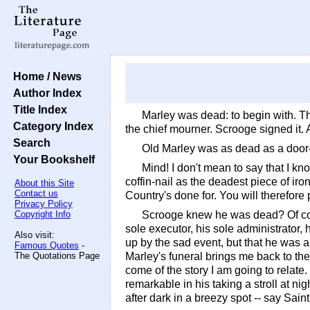
Home / News
Author Index
Title Index
Marley was dead: to begin with. Th
Category Index
the chief mourner. Scrooge signed it
Search
Old Marley was as dead as a door-
Your Bookshelf
Mind! I don't mean to say that I kn
coffin-nail as the deadest piece of ir
About this Site
Contact us
Country's done for. You will therefore
Privacy Policy
Copyright Info
Scrooge knew he was dead? Of cou
sole executor, his sole administrator,
Also visit:
up by the sad event, but that he was 
Famous Quotes
-
The Quotations Page
Marley's funeral brings me back to the
come of the story I am going to relate
remarkable in his taking a stroll at n
after dark in a breezy spot -- say Sain