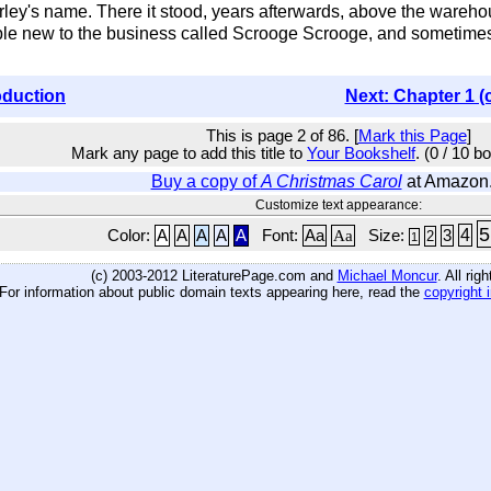
ley's name. There it stood, years afterwards, above the wareh
 new to the business called Scrooge Scrooge, and sometimes M
oduction
Next: Chapter 1 (
This is page 2 of 86. [
Mark this Page
]
Mark any page to add this title to
Your Bookshelf
. (0 / 10 b
Buy a copy of
A Christmas Carol
at Amazon
Customize text appearance:
5
4
Color:
A
A
A
A
A
Font:
Aa
Aa
Size:
3
2
1
(c) 2003-2012 LiteraturePage.com and
Michael Moncur
. All rig
For information about public domain texts appearing here, read the
copyright 