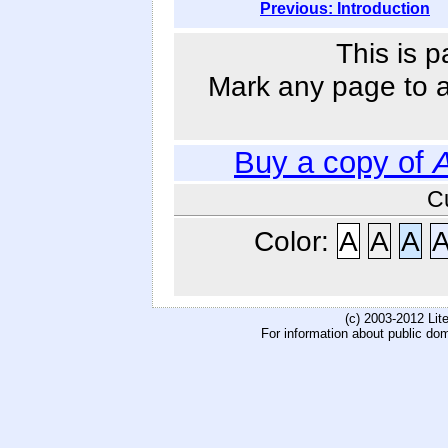
Previous: Introduction
This is p
Mark any page to ad
Buy a copy of
A
C
Color:
A
A
A
(c) 2003-2012 Li
For information about public do