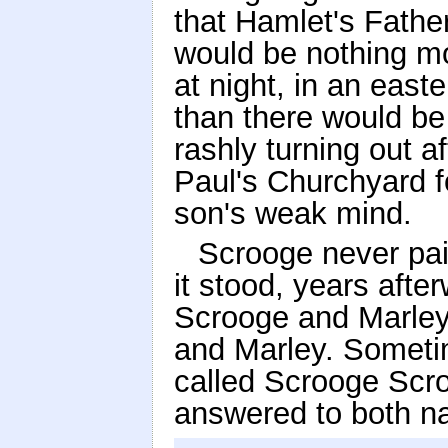
that Hamlet's Fathe
would be nothing mor
at night, in an east
than there would be
rashly turning out a
Paul's Churchyard for
son's weak mind.
Scrooge never pai
it stood, years aft
Scrooge and Marley
and Marley. Someti
called Scrooge Scr
answered to both na