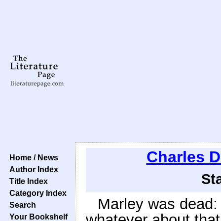
Charles D
Home / News
Author Index
St
Title Index
Category Index
Marley was dead: 
Search
whatever about that.
Your Bookshelf