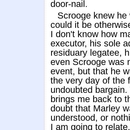
door-nail.
Scrooge knew he 
could it be otherwi
I don't know how m
executor, his sole a
residuary legatee, h
even Scrooge was no
event, but that he 
the very day of the 
undoubted bargain. 
brings me back to th
doubt that Marley w
understood, or noth
I am going to relate