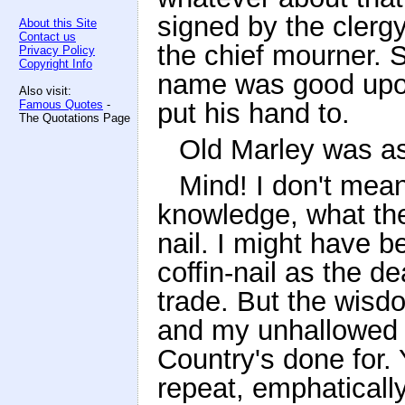
signed by the clerg
About this Site
Contact us
the chief mourner. 
Privacy Policy
Copyright Info
name was good upon
Also visit:
Famous Quotes
-
put his hand to.
The Quotations Page
Old Marley was as
Mind! I don't mean
knowledge, what the
nail. I might have b
coffin-nail as the d
trade. But the wisdo
and my unhallowed ha
Country's done for. 
repeat, emphaticall