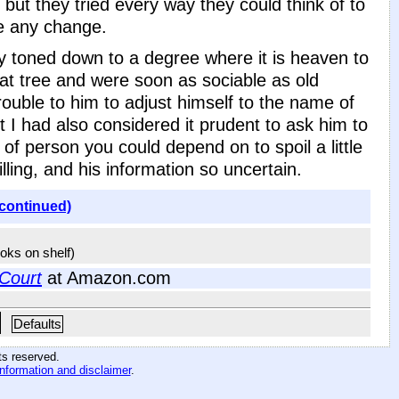
 but they tried every way they could think of to
ce any change.
day toned down to a degree where it is heaven to
at tree and were soon as sociable as old
trouble to him to adjust himself to the name of
t I had also considered it prudent to ask him to
 of person you could depend on to spoil a little
illing, and his information so uncertain.
(continued)
ooks on shelf)
 Court
at Amazon.com
Defaults
hts reserved
.
information and disclaimer
.