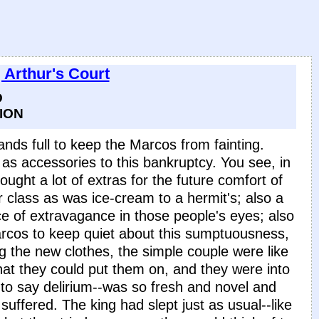
 Arthur's Court
D
ION
nds full to keep the Marcos from fainting.
s accessories to this bankruptcy. You see, in
ought a lot of extras for the future comfort of
eir class as was ice-cream to a hermit's; also a
ce of extravagance in those people's eyes; also
Marcos to keep quiet about this sumptuousness,
g the new clothes, the simple couple were like
 that they could put them on, and they were into
to say delirium--was so fresh and novel and
 suffered. The king had slept just as usual--like