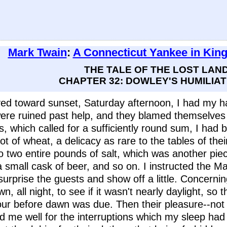
Mark Twain
:
A Connecticut Yankee in King
THE TALE OF THE LOST LAN
CHAPTER 32: DOWLEY'S HUMILIAT
ved toward sunset, Saturday afternoon, I had my ha
re ruined past help, and they blamed themselves a
s, which called for a sufficiently round sum, I had b
 lot of wheat, a delicacy as rare to the tables of th
so two entire pounds of salt, which was another pie
 a small cask of beer, and so on. I instructed the 
urprise the guests and show off a little. Concernin
, all night, to see if it wasn't nearly daylight, so
ur before dawn was due. Then their pleasure--not 
paid me well for the interruptions which my sleep had