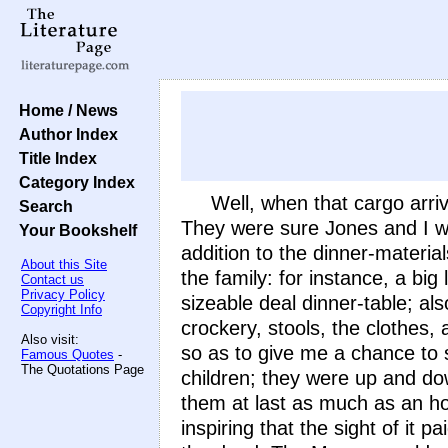
Home / News
Author Index
Title Index
Category Index
Well, when that cargo arri
Search
They were sure Jones and I we
Your Bookshelf
addition to the dinner-material
About this Site
the family: for instance, a big
Contact us
Privacy Policy
sizeable deal dinner-table; al
Copyright Info
crockery, stools, the clothes,
Also visit:
so as to give me a chance to s
Famous Quotes
-
The Quotations Page
children; they were up and down
them at last as much as an ho
inspiring that the sight of it 