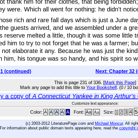
 thank him for their clothes, that being forbidden;
y were. Which all went for nothing: he didn't noti
those rich and rare fall days which is just a June 
the guests arrived, and we assembled under a gre
 reserve melted a little, though it was some little 
ed him to try to not forget that he was a farmer; bu
d not elaborate it any. Because he was just the kind
arn him, his tongue was so handy, and his spirit so w
1 (continued)
Next: Chapter 32 
This is page 231 of 336. [
Mark this Page
]
Mark any page to add this title to
Your Bookshelf
. (0 / 10 b
y a copy of
A Connecticut Yankee in King Arthur's
Customize text appearance:
5
4
Color:
A
A
A
A
A
Font:
Aa
Aa
Size:
3
2
1
(c) 2003-2012 LiteraturePage.com and
Michael Moncur
. All rig
For information about public domain texts appearing here, read the
copyright 