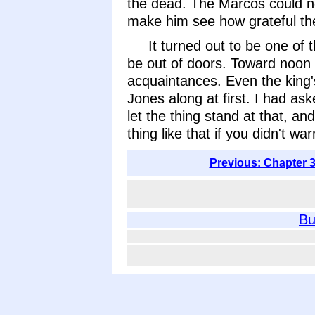
the dead. The Marcos could not
make him see how grateful the
It turned out to be one of 
be out of doors. Toward noon 
acquaintances. Even the king's
Jones along at first. I had ask
let the thing stand at that, an
thing like that if you didn't w
Previous: Chapter 3
Bu