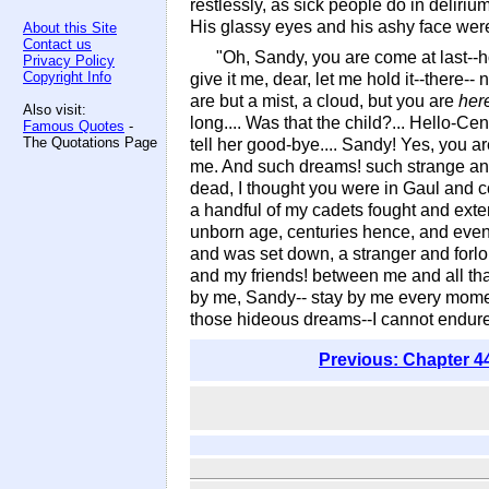
restlessly, as sick people do in deliriu
His glassy eyes and his ashy face were 
About this Site
Contact us
"Oh, Sandy, you are come at last--
Privacy Policy
Copyright Info
give it me, dear, let me hold it--there--
are but a mist, a cloud, but you are
her
Also visit:
long.... Was that the child?... Hello-C
Famous Quotes
-
The Quotations Page
tell her good-bye.... Sandy! Yes, you a
me. And such dreams! such strange and 
dead, I thought you were in Gaul and co
a handful of my cadets fought and exte
unborn age, centuries hence, and eve
and was set down, a stranger and forl
and my friends! between me and all that
by me, Sandy-- stay by me every mome
those hideous dreams--I cannot endur
Previous: Chapter 4