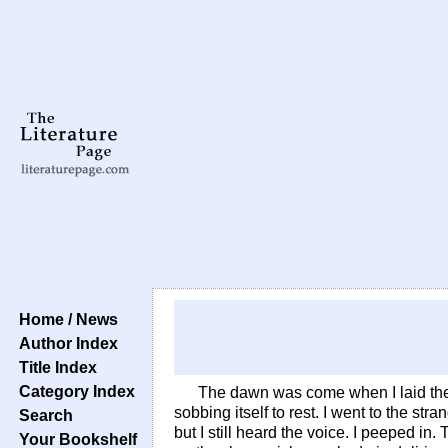
Home / News
Author Index
Title Index
Category Index
The dawn was come when I laid the
sobbing itself to rest. I went to the st
Search
but I still heard the voice. I peeped in
Your Bookshelf