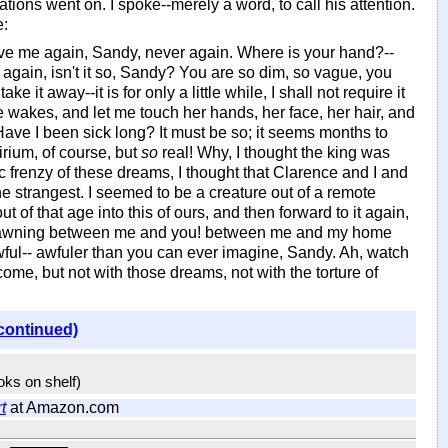
ations went on. I spoke--merely a word, to call his attention.
e:
ave me again, Sandy, never again. Where is your hand?--
again, isn't it so, Sandy? You are so dim, so vague, you
e it away--it is for only a little while, I shall not require it
e wakes, and let me touch her hands, her face, her hair, and
 Have I been sick long? It must be so; it seems months to
rium, of course, but
so
real! Why, I thought the king was
ic frenzy of these dreams, I thought that Clarence and I and
e strangest. I seemed to be a creature out of a remote
 of that age into this of ours, and then forward to it again,
ies yawning between me and you! between me and my home
 awful-- awfuler than you can ever imagine, Sandy. Ah, watch
come, but not with those dreams, not with the torture of
continued)
ooks on shelf)
t
at Amazon.com