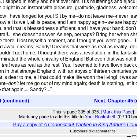
m. I slipped in softly and bent over him. His mutterings and ejacul
alight in an instant with pleasure, gratitude, gladness, welcom
how I have longed for you! Sit by me--do not leave me--never le
 now all is well, all is peace, and I am happy again--
we
are happy 
e
, and that is blessedness sufficient; and I have your hand; don't tak
entral!... she doesn't answer. Asleep, perhaps? Bring her when sh
re there. I lost myself a moment, and I thought you were gone....
awful dreams, Sandy! Dreams that were as real as reality--deli
uldn't get home, I thought there was a revolution; in the fantast
rminated the whole chivalry of England! But even that was not th
n
that
was as real as the rest! Yes, I seemed to have flown back out
orn in that strange England, with an abyss of thirteen centur
 is dear to me, all that could make life worth the living! It was
nt--
don't
let me go out of my mind again; death is nothing, let it 
e
that
again.... Sandy?..."
4 (continued)
Next: Chapter 45 (
This is page 335 of 336. [
Mark this Page
]
Mark any page to add this title to
Your Bookshelf
. (0 / 10 b
Buy a copy of
A Connecticut Yankee in King Arthur's Cour
Customize text appearance: