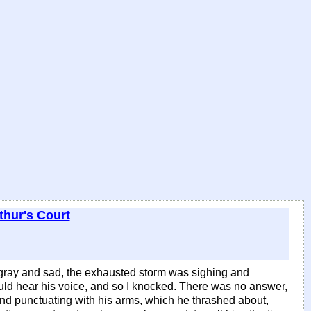
thur's Court
gray and sad, the exhausted storm was sighing and
I could hear his voice, and so I knocked. There was no answer,
, and punctuating with his arms, which he thrashed about,