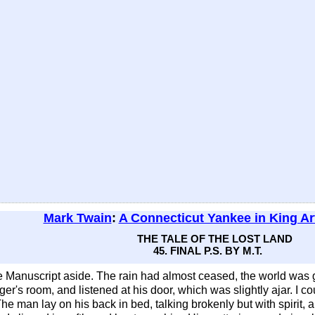
Mark Twain
:
A Connecticut Yankee in King Ar
THE TALE OF THE LOST LAND
45. FINAL P.S. BY M.T.
 Manuscript aside. The rain had almost ceased, the world was 
ranger's room, and listened at his door, which was slightly ajar. 
. The man lay on his back in bed, talking brokenly but with spirit