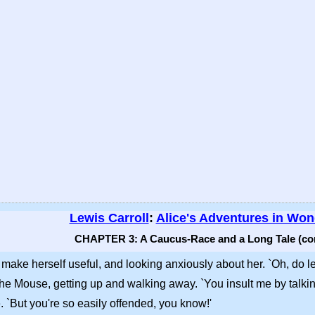
Lewis Carroll
:
Alice's Adventures in Wo
CHAPTER 3: A Caucus-Race and a Long Tale (co
o make herself useful, and looking anxiously about her. `Oh, do le
id the Mouse, getting up and walking away. `You insult me by talk
e. `But you're so easily offended, you know!'