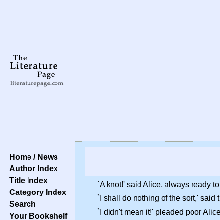
Home / News
Author Index
Title Index
`A knot!' said Alice, always ready t
Category Index
`I shall do nothing of the sort,' sa
Search
`I didn't mean it!' pleaded poor Alic
Your Bookshelf