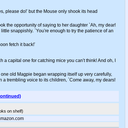
`Yes, please do!' but the Mouse only shook its head
took the opportunity of saying to her daughter `Ah, my dear!
ittle snappishly. `You're enough to try the patience of an
oon fetch it back!'
h a capital one for catching mice you can't think! And oh, I
 one old Magpie began wrapping itself up very carefully,
 in a trembling voice to its children, `Come away, my dears!
continued)
ooks on shelf)
Amazon.com