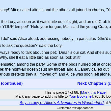
ory!' Alice called after it; and the others all joined in chorus, 
ed the Lory, as soon as it was quite out of sight; and an old Crab 
se YOUR temper!' `Hold your tongue, Ma!' said the young Crab, a l
I do!' said Alice aloud, addressing nobody in particular. `She'd s
e to ask the question?' said the Lory.
lways ready to talk about her pet: `Dinah's our cat. And she's suc
y, she'll eat a little bird as soon as look at it!'
sation among the party. Some of the birds hurried off at once:
e; the night-air doesn't suit my throat!' and a Canary called out
various pretexts they all moved off, and Alice was soon left alone.
 (continued)
Next: Chapter 3 (
This is page 17 of 88. [
Mark this Page
]
Mark any page to add this title to
Your Bookshelf
. (0 / 10 b
Buy a copy of
Alice's Adventures in Wonderland
at 
Customize text appearance: