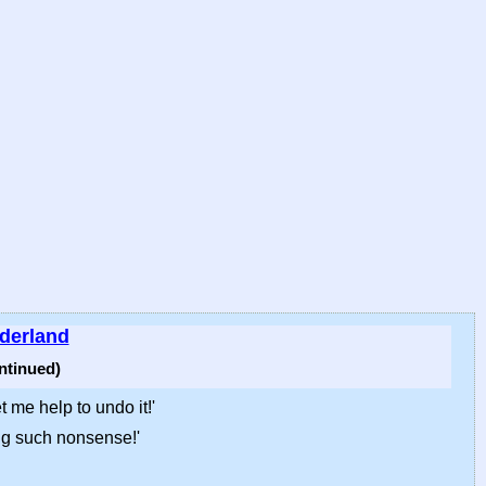
nderland
ntinued)
t me help to undo it!'
ing such nonsense!'