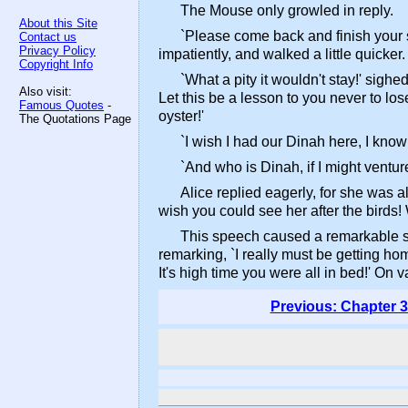
The Mouse only growled in reply.
About this Site
`Please come back and finish your st
Contact us
Privacy Policy
impatiently, and walked a little quicker.
Copyright Info
`What a pity it wouldn't stay!' sigh
Also visit:
Let this be a lesson to you never to lo
Famous Quotes
-
oyster!'
The Quotations Page
`I wish I had our Dinah here, I know 
`And who is Dinah, if I might ventur
Alice replied eagerly, for she was a
wish you could see her after the birds! Wh
This speech caused a remarkable sen
remarking, `I really must be getting hom
It's high time you were all in bed!' On 
Previous: Chapter 3