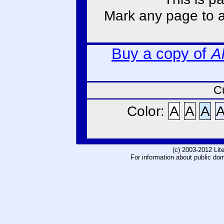
Mark any page to ad
Buy a copy of
A
C
Color:
A
A
A
(c) 2003-2012 Li
For information about public do