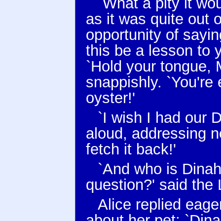
`What a pity it wo
as it was quite out 
opportunity of sayin
this be a lesson to
`Hold your tongue, M
snappishly. `You're 
oyster!'
`I wish I had our D
aloud, addressing n
fetch it back!'
`And who is Dinah,
question?' said the 
Alice replied eage
about her pet: `Dina