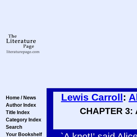
Lewis Carroll
:
A
Home / News
Author Index
CHAPTER 3: A
Title Index
Category Index
Search
`A knot!' said Ali
Your Bookshelf