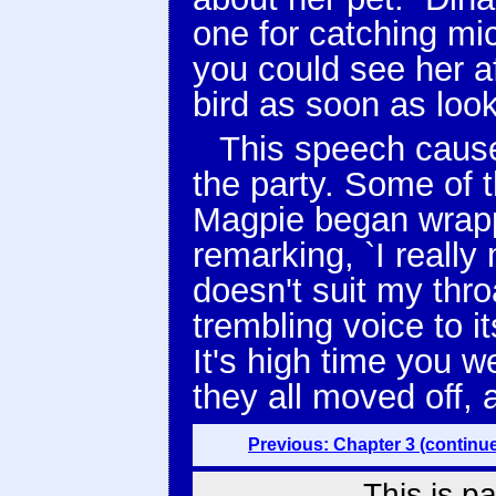
one for catching mic
you could see her aft
bird as soon as look 
This speech caus
the party. Some of t
Magpie began wrappi
remarking, `I really
doesn't suit my thro
trembling voice to 
It's high time you w
they all moved off, 
Previous: Chapter 3 (continu
This is p