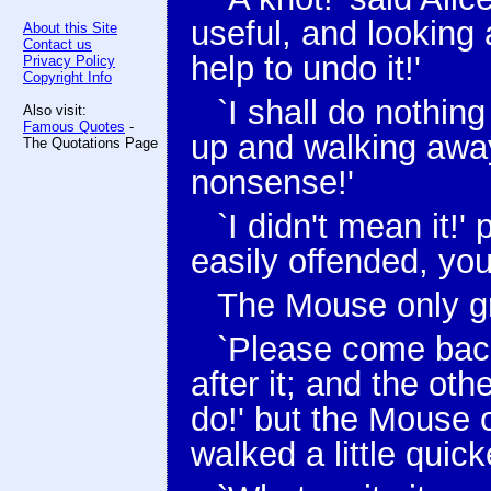
useful, and looking 
About this Site
Contact us
help to undo it!'
Privacy Policy
Copyright Info
`I shall do nothing
Also visit:
Famous Quotes
-
up and walking away
The Quotations Page
nonsense!'
`I didn't mean it!'
easily offended, yo
The Mouse only gr
`Please come back 
after it; and the oth
do!' but the Mouse 
walked a little quick