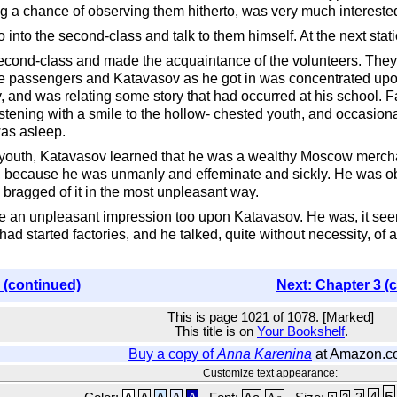
ng a chance of observing them hitherto, was very much interest
 into the second-class and talk to them himself. At the next sta
second-class and made the acquaintance of the volunteers. They w
the passengers and Katavasov as he got in was concentrated upon 
and was relating some story that had occurred at his school. Fac
stening with a smile to the hollow- chested youth, and occasionall
was asleep.
e youth, Katavasov learned that he was a wealthy Moscow mercha
, because he was unmanly and effeminate and sickly. He was obv
 bragged of it in the most unpleasant way.
ade an unpleasant impression too upon Katavasov. He was, it s
ad started factories, and he talked, quite without necessity, of
 (continued)
Next: Chapter 3 (
This is page 1021 of 1078. [Marked]
This title is on
Your Bookshelf
.
Buy a copy of
Anna Karenina
at Amazon.c
Customize text appearance:
5