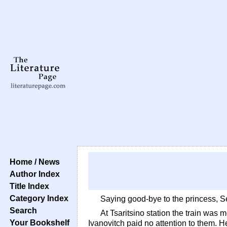
Home / News
Author Index
Title Index
Category Index
Saying good-bye to the princess, Ser
Search
At Tsaritsino station the train was
Your Bookshelf
Ivanovitch paid no attention to them. H