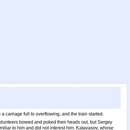
carriage full to overflowing, and the train started.
 volunteers bowed and poked their heads out, but Sergey
miliar to him and did not interest him. Katavasov, whose