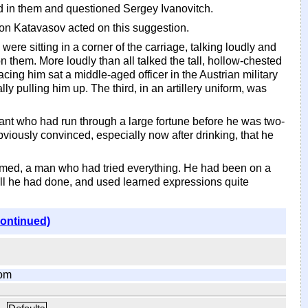
ed in them and questioned Sergey Ivanovitch.
tion Katavasov acted on this suggestion.
ere sitting in a corner of the carriage, talking loudly and
them. More loudly than all talked the tall, hollow-chested
ing him sat a middle-aged officer in the Austrian military
y pulling him up. The third, in an artillery uniform, was
nt who had run through a large fortune before he was two-
iously convinced, especially now after drinking, that he
eemed, a man who had tried everything. He had been on a
 all he had done, and used learned expressions quite
continued)
om