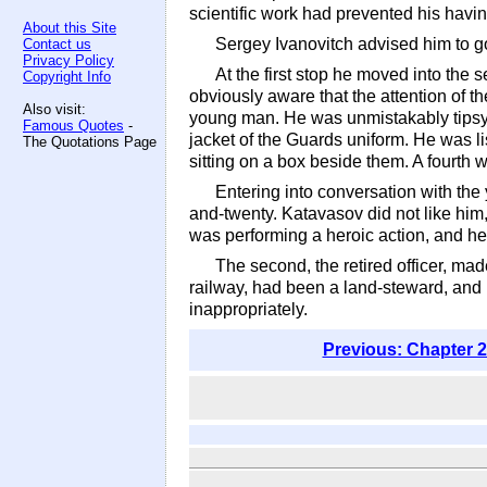
scientific work had prevented his havi
About this Site
Sergey Ivanovitch advised him to go
Contact us
Privacy Policy
At the first stop he moved into the 
Copyright Info
obviously aware that the attention of 
Also visit:
young man. He was unmistakably tipsy, 
Famous Quotes
-
jacket of the Guards uniform. He was li
The Quotations Page
sitting on a box beside them. A fourth 
Entering into conversation with th
and-twenty. Katavasov did not like him
was performing a heroic action, and he
The second, the retired officer, m
railway, had been a land-steward, and h
inappropriately.
Previous: Chapter 2