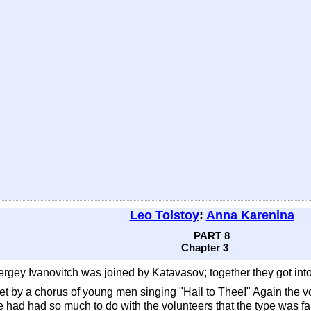
Leo Tolstoy
:
Anna Karenina
PART 8
Chapter 3
gey Ivanovitch was joined by Katavasov; together they got into a 
 met by a chorus of young men singing "Hail to Thee!" Again the
e had had so much to do with the volunteers that the type was fa