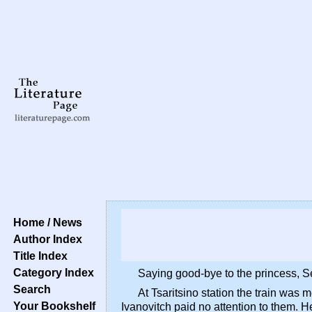
Home / News
Author Index
Title Index
Category Index
Saying good-bye to the princess, Ser
Search
At Tsaritsino station the train was
Your Bookshelf
Ivanovitch paid no attention to them. H