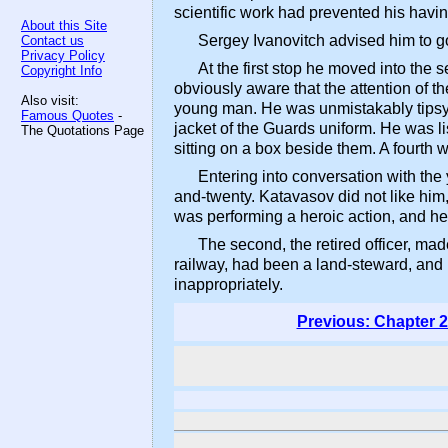
scientific work had prevented his havi
About this Site
Sergey Ivanovitch advised him to go
Contact us
Privacy Policy
At the first stop he moved into the 
Copyright Info
obviously aware that the attention of 
Also visit:
young man. He was unmistakably tipsy, 
Famous Quotes
-
jacket of the Guards uniform. He was li
The Quotations Page
sitting on a box beside them. A fourth 
Entering into conversation with th
and-twenty. Katavasov did not like him
was performing a heroic action, and he
The second, the retired officer, m
railway, had been a land-steward, and h
inappropriately.
Previous: Chapter 2