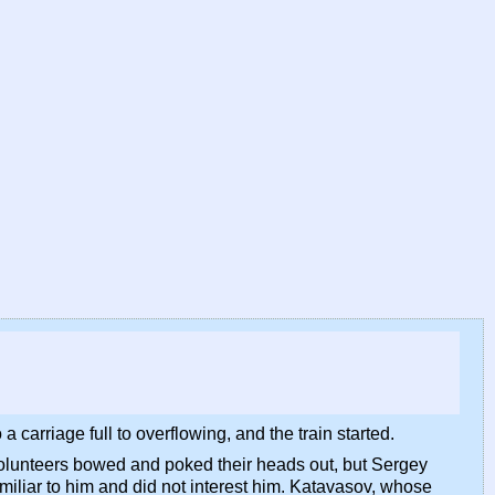
carriage full to overflowing, and the train started.
 volunteers bowed and poked their heads out, but Sergey
miliar to him and did not interest him. Katavasov, whose