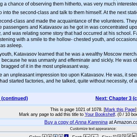
ng a chance of observing them hitherto, was very much interest
 into the second-class and talk to them himself. At the next sta
second-class and made the acquaintance of the volunteers. They w
the passengers and Katavasov as he got in was concentrated upon 
and was relating some story that had occurred at his school. Fac
stening with a smile to the hollow- chested youth, and occasionall
was asleep.
e youth, Katavasov learned that he was a wealthy Moscow mercha
, because he was unmanly and effeminate and sickly. He was obv
 bragged of it in the most unpleasant way.
ade an unpleasant impression too upon Katavasov. He was, it s
ad started factories, and he talked, quite without necessity, of
 (continued)
Next: Chapter 3 (
This is page 1021 of 1078. [
Mark this Page
]
Mark any page to add this title to
Your Bookshelf
. (0 / 10 b
Buy a copy of
Anna Karenina
at Amazon.c
Customize text appearance:
5