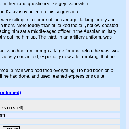
ed in them and questioned Sergey Ivanovitch.
tion Katavasov acted on this suggestion.
ere sitting in a corner of the carriage, talking loudly and
them. More loudly than all talked the tall, hollow-chested
ing him sat a middle-aged officer in the Austrian military
y pulling him up. The third, in an artillery uniform, was
nt who had run through a large fortune before he was two-
iously convinced, especially now after drinking, that he
eemed, a man who had tried everything. He had been on a
 all he had done, and used learned expressions quite
continued)
ooks on shelf)
om