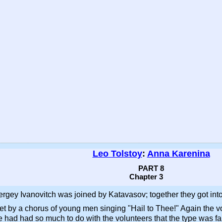
Leo Tolstoy
:
Anna Karenina
PART 8
Chapter 3
gey Ivanovitch was joined by Katavasov; together they got into a 
 met by a chorus of young men singing "Hail to Thee!" Again the
e had had so much to do with the volunteers that the type was fa