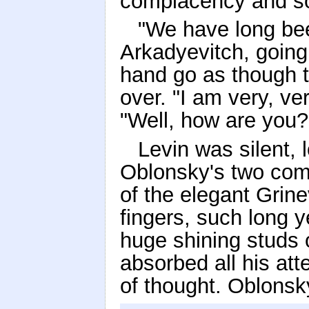
complacency and so
"We have long bee
Arkadyevitch, going 
hand go as though t
over. "I am very, ve
"Well, how are you
Levin was silent, 
Oblonsky's two comp
of the elegant Grin
fingers, such long y
huge shining studs o
absorbed all his at
of thought. Oblonsk