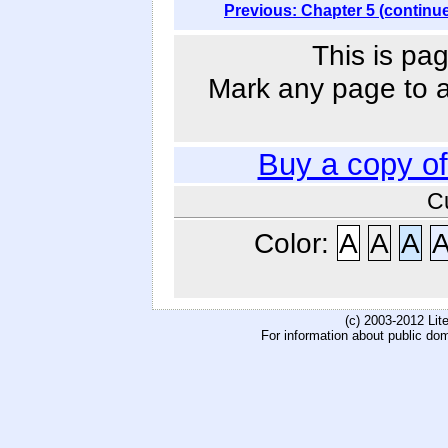
Previous: Chapter 5 (continu
This is pag
Mark any page to ad
Buy a copy o
C
Color:
A
A
A
(c) 2003-2012 Li
For information about public do