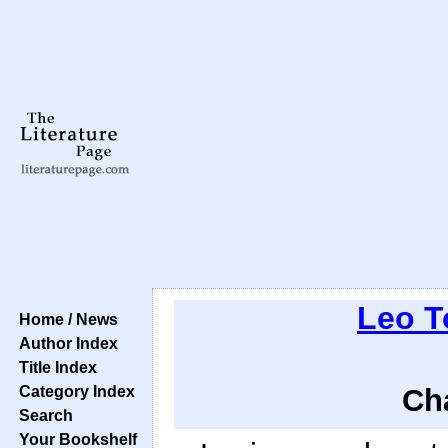
Leo T
Home / News
Author Index
Title Index
Category Index
Cha
Search
Your Bookshelf