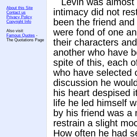
Levin was almost 
About this Site
intimacy did not re
Contact us
Privacy Policy
been the friend and
Copyright Info
were fond of one ano
Also visit:
Famous Quotes
-
their characters and
The Quotations Page
another who have be
spite of this, each 
who have selected ca
discussion he would 
his heart despised i
life he led himself w
by his friend was 
restrain a slight mo
How often he had 