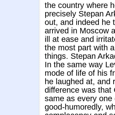
the country where 
precisely Stepan Ar
out, and indeed he t
arrived in Moscow a
ill at ease and irri
the most part with 
things. Stepan Arkad
In the same way Lev
mode of life of his f
he laughed at, and r
difference was that
same as every one 
good-humoredly, whi