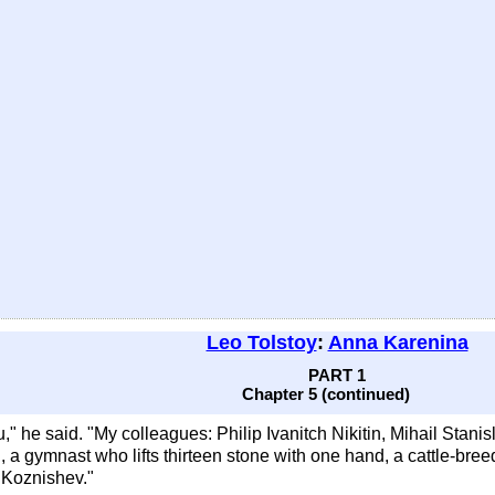
Leo Tolstoy
:
Anna Karenina
PART 1
Chapter 5 (continued)
," he said. "My colleagues: Philip Ivanitch Nikitin, Mihail Stanisl
, a gymnast who lifts thirteen stone with one hand, a cattle-bre
h Koznishev."