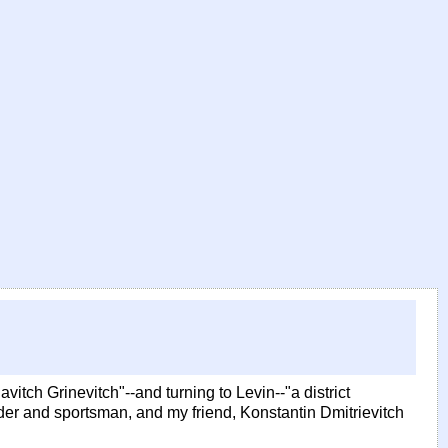
avitch Grinevitch"--and turning to Levin--"a district
eder and sportsman, and my friend, Konstantin Dmitrievitch