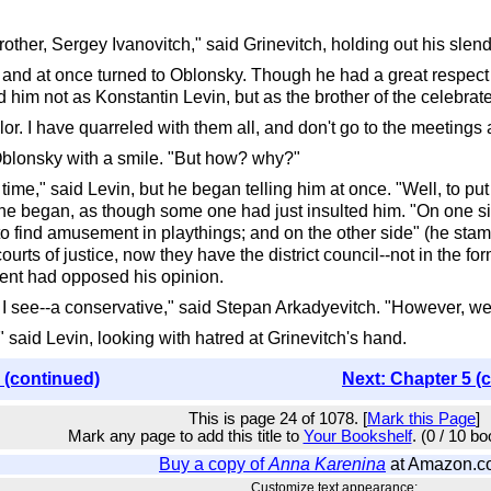
other, Sergey Ivanovitch," said Grinevitch, holding out his slend
and at once turned to Oblonsky. Though he had a great respect fo
d him not as Konstantin Levin, but as the brother of the celebra
ilor. I have quarreled with them all, and don't go to the meetings
 Oblonsky with a smile. "But how? why?"
ome time," said Levin, but he began telling him at once. "Well, to p
" he began, as though some one had just insulted him. "On one sid
find amusement in playthings; and on the other side" (he stammer
ts of justice, now they have the district council--not in the form
ent had opposed his opinion.
I see--a conservative," said Stepan Arkadyevitch. "However, we c
" said Levin, looking with hatred at Grinevitch's hand.
 (continued)
Next: Chapter 5 (
This is page 24 of 1078. [
Mark this Page
]
Mark any page to add this title to
Your Bookshelf
. (0 / 10 b
Buy a copy of
Anna Karenina
at Amazon.c
Customize text appearance: