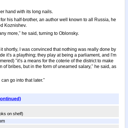
er hand with its long nails.
r his half-brother, an author well known to all Russia, he
ted Koznishev.
 any more," he said, turning to Oblonsky.
ut it shortly, I was convinced that nothing was really done by
e it's a plaything; they play at being a parliament, and I'm
ed) "it's a means for the coterie of the district to make
 of bribes, but in the form of unearned salary," he said, as
an go into that later."
continued)
ooks on shelf)
om