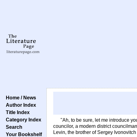
Home / News
Author Index
Title Index
Category Index
"Ah, to be sure, let me introduce you
councilor, a modern district councilman
Search
Levin, the brother of Sergey Ivonovitc
Your Bookshelf