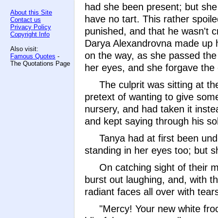
had she been present; but she 
About this Site
have no tart. This rather spoil
Contact us
Privacy Policy
punished, and that he wasn't cry
Copyright Info
Darya Alexandrovna made up he
Also visit:
on the way, as she passed the 
Famous Quotes
-
The Quotations Page
her eyes, and she forgave the 
The culprit was sitting at 
pretext of wanting to give some
nursery, and had taken it inste
and kept saying through his sobs
Tanya had at first been unde
standing in her eyes too; but s
On catching sight of their 
burst out laughing, and, with th
radiant faces all over with tea
"Mercy! Your new white frock