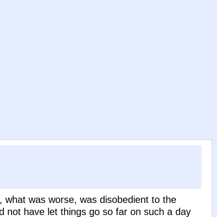
d, what was worse, was disobedient to the
 not have let things go so far on such a day