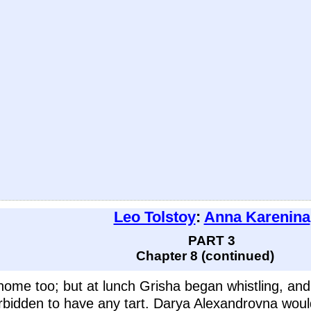
Leo Tolstoy
:
Anna Karenina
PART 3
Chapter 8 (continued)
home too; but at lunch Grisha began whistling, an
bidden to have any tart. Darya Alexandrovna would