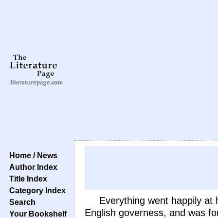
Home / News
Author Index
Title Index
Category Index
Everything went happily at 
Search
English governess, and was for
Your Bookshelf