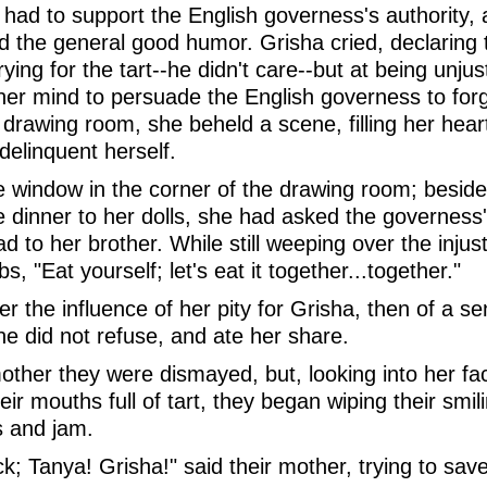
had to support the English governess's authority, 
ed the general good humor. Grisha cried, declaring
ing for the tart--he didn't care--but at being unjust
r mind to persuade the English governess to forgi
drawing room, she beheld a scene, filling her hear
delinquent herself.
the window in the corner of the drawing room; besid
 dinner to her dolls, she had asked the governess's
ad to her brother. While still weeping over the injus
, "Eat yourself; let's eat it together...together."
r the influence of her pity for Grisha, then of a s
he did not refuse, and ate her share.
mother they were dismayed, but, looking into her f
eir mouths full of tart, they began wiping their smil
rs and jam.
; Tanya! Grisha!" said their mother, trying to save 