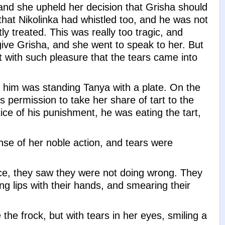
and she upheld her decision that Grisha should
 that Nikolinka had whistled too, and he was not
ly treated. This was really too tragic, and
ve Grisha, and she went to speak to her. But
t with such pleasure that the tears came into
e him was standing Tanya with a plate. On the
 permission to take her share of tart to the
tice of his punishment, he was eating the tart,
ense of her noble action, and tears were
ace, they saw they were not doing wrong. They
ing lips with their hands, and smearing their
the frock, but with tears in her eyes, smiling a