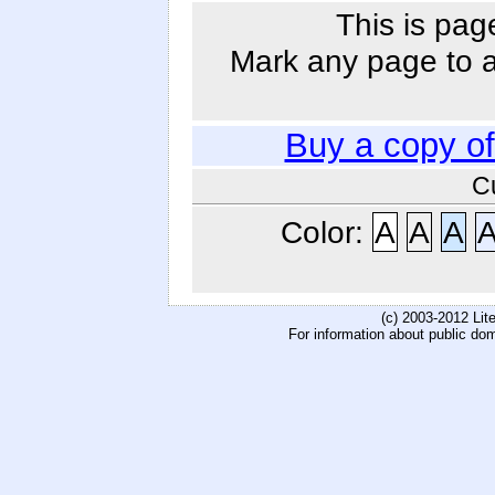
This is pag
Mark any page to ad
Buy a copy o
C
Color:
A
A
A
(c) 2003-2012 Li
For information about public do