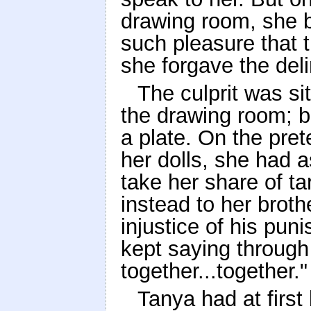
drawing room, she be
such pleasure that 
she forgave the deli
The culprit was si
the drawing room; 
a plate. On the pret
her dolls, she had 
take her share of ta
instead to her broth
injustice of his pun
kept saying through h
together...together."
Tanya had at first