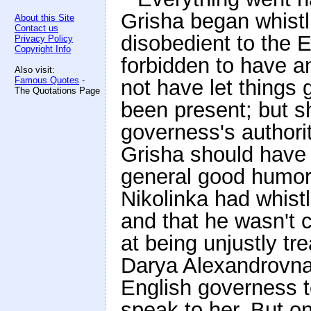
Grisha began whist
About this Site
Contact us
disobedient to the 
Privacy Policy
Copyright Info
forbidden to have a
Also visit:
Famous Quotes
-
not have let things
The Quotations Page
been present; but s
governess's authori
Grisha should have n
general good humor.
Nikolinka had whist
and that he wasn't cr
at being unjustly tr
Darya Alexandrovna
English governess t
speak to her. But o