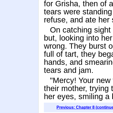
for Grisha, then of 
tears were standing 
refuse, and ate her 
On catching sight
but, looking into he
wrong. They burst o
full of tart, they be
hands, and smearing 
tears and jam.
"Mercy! Your new w
their mother, trying 
her eyes, smiling a 
Previous: Chapter 8 (continu