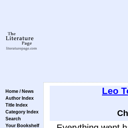
Leo T
Home / News
Author Index
Title Index
Ch
Category Index
Search
Everything went ha
Your Bookshelf