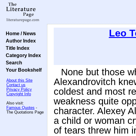
Leo T
Home / News
Author Index
Title Index
Category Index
Search
None but those wh
Your Bookshelf
Alexandrovitch knew
About this Site
Contact us
coldest and most r
Privacy Policy
Copyright Info
weakness quite oppo
Also visit:
Famous Quotes
-
character. Alexey A
The Quotations Page
a child or woman cr
of tears threw him i