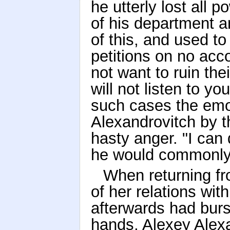
he utterly lost all p
of his department a
of this, and used 
petitions on no acco
not want to ruin the
will not listen to yo
such cases the emot
Alexandrovitch by t
hasty anger. "I can
he would commonly 
When returning f
of her relations wi
afterwards had burst
hands, Alexey Alexan