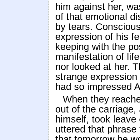
him against her, wa
of that emotional d
by tears. Conscious
expression of his fe
keeping with the pos
manifestation of life
nor looked at her. 
strange expression o
had so impressed 
When they reached
out of the carriage,
himself, took leave 
uttered that phrase
that tomorrow he wo