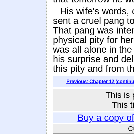
His wife's words, 
sent a cruel pang t
That pang was inten
physical pity for he
was all alone in the
his surprise and del
this pity and from 
Previous: Chapter 12 (contin
This is
This t
Buy a copy o
C