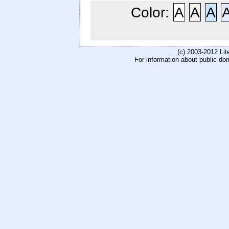
Color:
A
A
A
(c) 2003-2012 Li
For information about public do