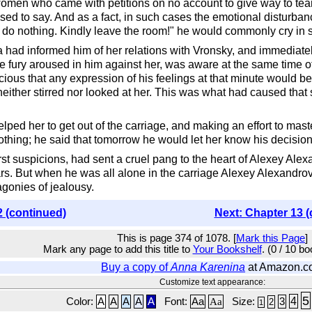
men who came with petitions on no account to give way to tears, 
 used to say. And as a fact, in such cases the emotional disturban
n do nothing. Kindly leave the room!" he would commonly cry in 
had informed him of her relations with Vronsky, and immediately 
he fury aroused in him against her, was aware at the same time 
cious that any expression of his feelings at that minute would be
 neither stirred nor looked at her. This was what had caused that 
ed her to get out of the carriage, and making an effort to master
othing; he said that tomorrow he would let her know his decision
rst suspicions, had sent a cruel pang to the heart of Alexey Alex
ears. But when he was all alone in the carriage Alexey Alexandrovit
agonies of jealousy.
2 (continued)
Next: Chapter 13 (
This is page 374 of 1078. [
Mark this Page
]
Mark any page to add this title to
Your Bookshelf
. (0 / 10 b
Buy a copy of
Anna Karenina
at Amazon.c
Customize text appearance:
5
4
Color:
A
A
A
A
A
Font:
Aa
Aa
Size:
3
2
1