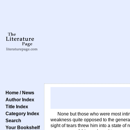
Home / News
Author Index
Title Index
Category Index
None but those who were most intim
weakness quite opposed to the general 
Search
sight of tears threw him into a state of 
Your Bookshelf