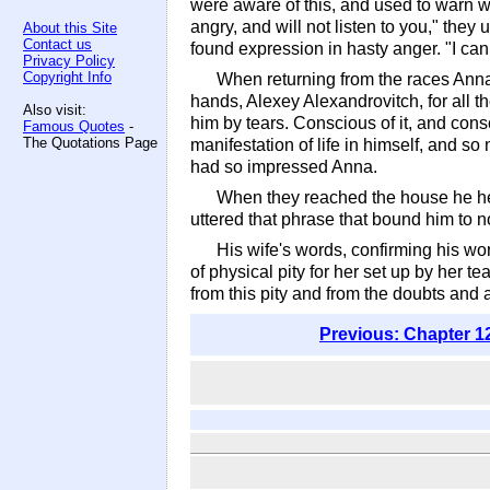
were aware of this, and used to warn wo
angry, and will not listen to you," they
About this Site
Contact us
found expression in hasty anger. "I ca
Privacy Policy
Copyright Info
When returning from the races Anna 
hands, Alexey Alexandrovitch, for all t
Also visit:
him by tears. Conscious of it, and cons
Famous Quotes
-
The Quotations Page
manifestation of life in himself, and so
had so impressed Anna.
When they reached the house he help
uttered that phrase that bound him to n
His wife's words, confirming his wo
of physical pity for her set up by her t
from this pity and from the doubts and 
Previous: Chapter 1