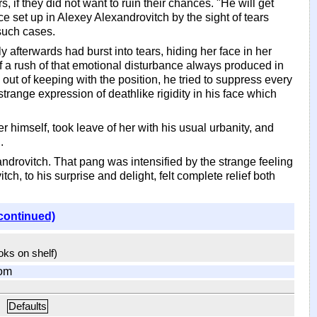
if they did not want to ruin their chances. "He will get
ce set up in Alexey Alexandrovitch by the sight of tears
such cases.
afterwards had burst into tears, hiding her face in her
of a rush of that emotional disturbance always produced in
 out of keeping with the position, he tried to suppress every
strange expression of deathlike rigidity in his face which
 himself, took leave of her with his usual urbanity, and
.
androvitch. That pang was intensified by the strange feeling
ch, to his surprise and delight, felt complete relief both
continued)
ooks on shelf)
om
Defaults