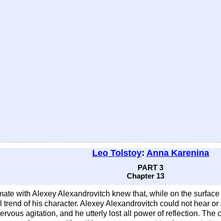
Leo Tolstoy
:
Anna Karenina
PART 3
Chapter 13
ate with Alexey Alexandrovitch knew that, while on the surfac
trend of his character. Alexey Alexandrovitch could not hear o
nervous agitation, and he utterly lost all power of reflection. The