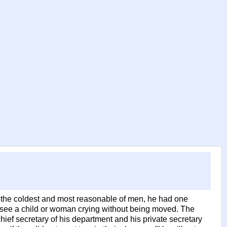
e the coldest and most reasonable of men, he had one
r see a child or woman crying without being moved. The
 chief secretary of his department and his private secretary