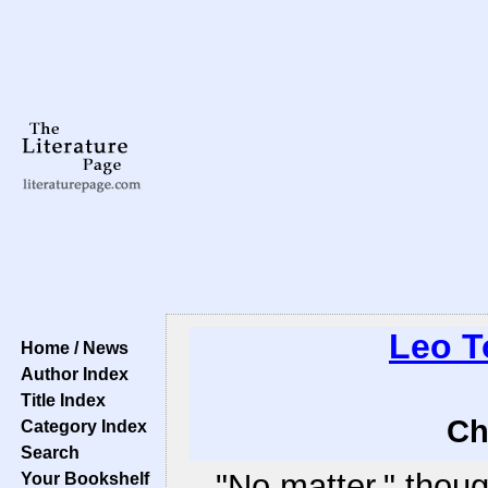
Leo T
Home / News
Author Index
Title Index
Ch
Category Index
Search
"No matter," thou
Your Bookshelf