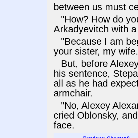
between us must ce
"How? How do you
Arkadyevitch with a
"Because I am beg
your sister, my wife.
But, before Alexey
his sentence, Stepa
all as he had expec
armchair.
"No, Alexey Alexa
cried Oblonsky, and 
face.