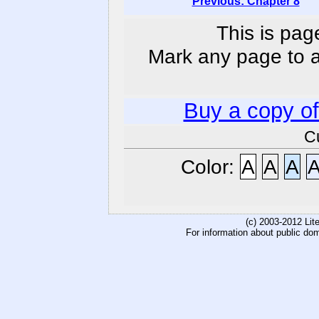
Previous: Chapter 8
This is pag
Mark any page to ad
Buy a copy o
C
Color:
A
A
A
(c) 2003-2012 Li
For information about public do