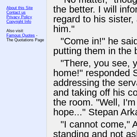
the better. I will in
About this Site
Contact us
regard to his sister,
Privacy Policy
Copyright Info
him."
Also visit:
Famous Quotes
-
"Come in!" he said
The Quotations Page
putting them in the 
"There, you see, y
home!" responded S
addressing the serva
and taking off his 
the room. "Well, I'm
hope..." Stepan Ark
"I cannot come," A
standing and not ask