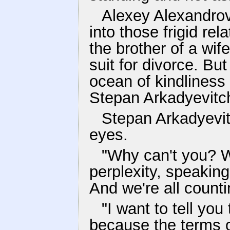
Alexey Alexandrov
into those frigid re
the brother of a wi
suit for divorce. Bu
ocean of kindliness 
Stepan Arkadyevitc
Stepan Arkadyevit
eyes.
"Why can't you? 
perplexity, speaking
And we're all counti
"I want to tell you
because the terms o