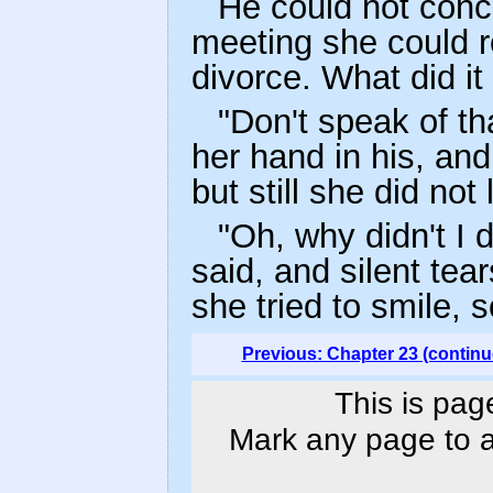
He could not conc
meeting she could r
divorce. What did it
"Don't speak of tha
her hand in his, and
but still she did not
"Oh, why didn't I 
said, and silent te
she tried to smile, 
Previous: Chapter 23 (continu
This is pag
Mark any page to ad