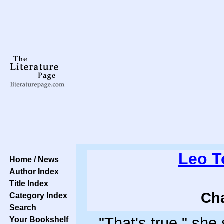
Leo T
Home / News
Author Index
Title Index
Cha
Category Index
Search
"That's true," she 
Your Bookshelf