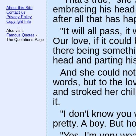
embracing his head. "
About this Site
Contact us
after all that has h
Privacy Policy
Copyright Info
"It will all pass, i
Also visit:
Famous Quotes
-
Our love, if it coul
The Quotations Page
there being something
head and parting his
And she could not 
words, but to the lo
and stroked her chi
it.
"I don't know you 
pretty. A boy. But h
"Yes, I'm very wea