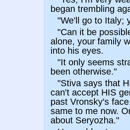
began trembling aga
"We'll go to Italy;
"Can it be possibl
alone, your family w
into his eyes.
"It only seems str
been otherwise."
"Stiva says that H
can't accept HIS gen
past Vronsky's face. 
same to me now. Onl
about Seryozha."