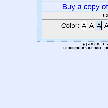
Buy a copy o
C
Color:
A
A
A
(c) 2003-2012 Li
For information about public do