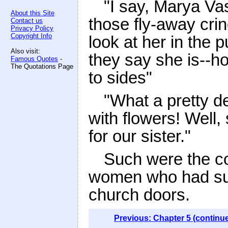
"I say, Marya Va
About this Site
those fly-away cri
Contact us
Privacy Policy
Copyright Info
look at her in the
Also visit:
they say she is--h
Famous Quotes
-
The Quotations Page
to sides"
"What a pretty de
with flowers! Well
for our sister."
Such were the c
women who had succ
church doors.
Previous: Chapter 5 (continu