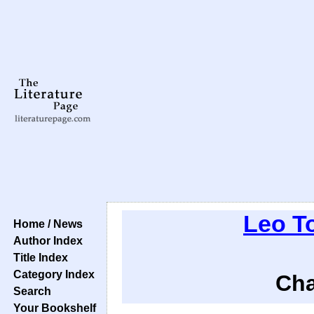
Leo T
Home / News
Author Index
Title Index
Category Index
Cha
Search
Your Bookshelf