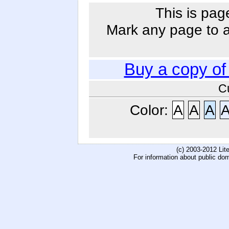
This is pag
Mark any page to ad
Buy a copy o
C
Color:
A
A
A
(c) 2003-2012 Li
For information about public do