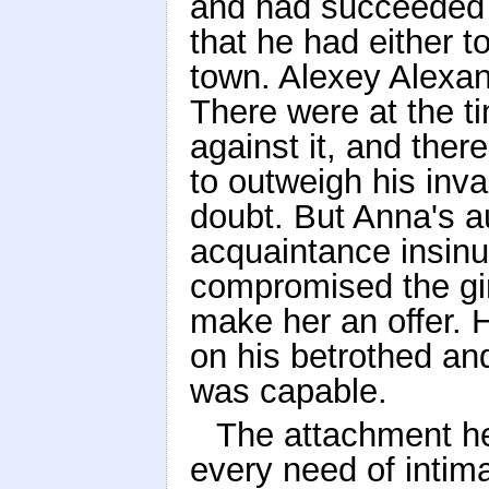
and had succeeded i
that he had either t
town. Alexey Alexand
There were at the t
against it, and the
to outweigh his inva
doubt. But Anna's 
acquaintance insinu
compromised the gir
make her an offer. 
on his betrothed and
was capable.
The attachment he 
every need of intim