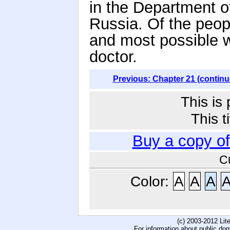
in the Department o
Russia. Of the peop
and most possible w
doctor.
Previous: Chapter 21 (continu
This is
This t
Buy a copy o
C
Color:
A
A
A
(c) 2003-2012 Li
For information about public do