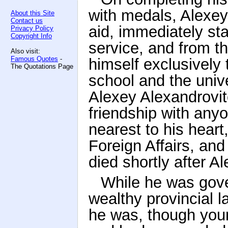
with medals, Alexey
About this Site
Contact us
aid, immediately sta
Privacy Policy
Copyright Info
service, and from t
Also visit:
Famous Quotes
-
himself exclusively t
The Quotations Page
school and the unive
Alexey Alexandrovi
friendship with any
nearest to his heart
Foreign Affairs, an
died shortly after A
While he was gove
wealthy provincial 
he was, though youn