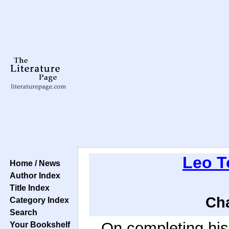
Leo T
Home / News
Author Index
Title Index
Cha
Category Index
Search
On completing his
Your Bookshelf