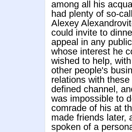
among all his acqua
had plenty of so-cal
Alexey Alexandrovi
could invite to din
appeal in any publi
whose interest he c
wished to help, wit
other people's busin
relations with these
defined channel, and
was impossible to 
comrade of his at t
made friends later,
spoken of a personal