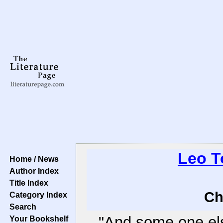
Leo T
Home / News
Author Index
Title Index
Ch
Category Index
Search
"And some one els
Your Bookshelf