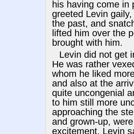
his having come in 
greeted Levin gaily,
the past, and snatch
lifted him over the 
brought with him.
Levin did not get 
He was rather vexed 
whom he liked more
and also at the arri
quite uncongenial 
to him still more u
approaching the ste
and grown-up, were
excitement, Levin 