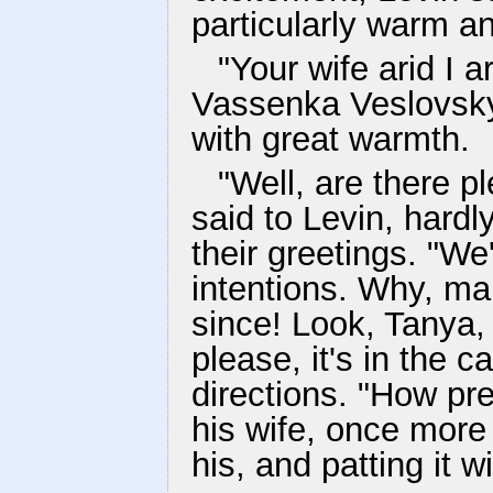
particularly warm and
"Your wife arid I a
Vassenka Veslovsky
with great warmth.
"Well, are there p
said to Levin, hardl
their greetings. "W
intentions. Why, m
since! Look, Tanya, 
please, it's in the c
directions. "How pre
his wife, once more 
his, and patting it w