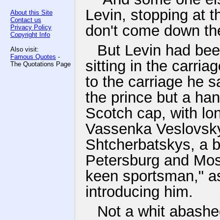
Levin, stopping at t
About this Site
Contact us
don't come down the
Privacy Policy
Copyright Info
But Levin had bee
Also visit:
Famous Quotes
-
sitting in the carria
The Quotations Page
to the carriage he 
the prince but a ha
Scotch cap, with lo
Vassenka Veslovsky,
Shtcherbatskys, a b
Petersburg and Mosc
keen sportsman," a
introducing him.
Not a whit abashe