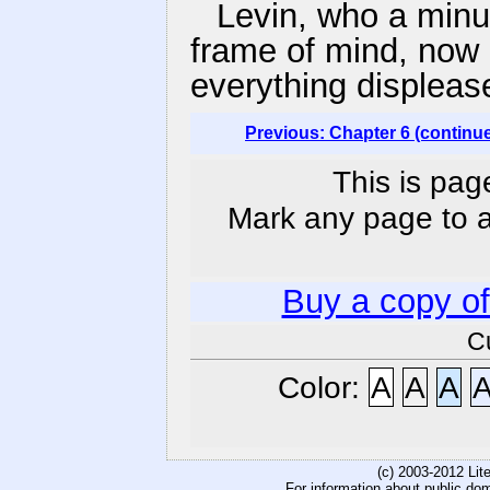
Levin, who a minu
frame of mind, now 
everything displeas
Previous: Chapter 6 (continu
This is pag
Mark any page to ad
Buy a copy o
C
Color:
A
A
A
(c) 2003-2012 Li
For information about public do