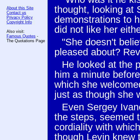
thought, looking at
About this Site
Contact us
demonstrations to h
Privacy Policy
Copyright Info
did not like her eithe
Also visit:
Famous Quotes
-
"She doesn't belie
The Quotations Page
pleased about? Revo
He looked at the 
him a minute before
which she welcomed 
just as though she 
Even Sergey Ivano
the steps, seemed t
cordiality with whi
though Levin knew th