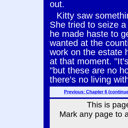
out.
Kitty saw somethi
She tried to seize 
he made haste to g
wanted at the count
work on the estate 
at that moment. "It'
"but these are no ho
there's no living wi
Previous: Chapter 6 (continu
This is pag
Mark any page to ad