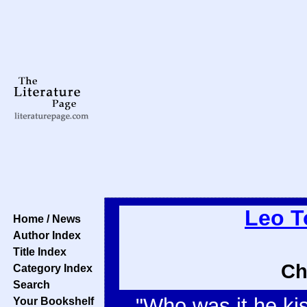
Leo T
Home / News
Author Index
Title Index
Ch
Category Index
Search
"Who was it he ki
Your Bookshelf