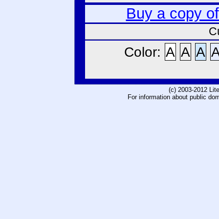
Buy a copy o
C
Color:
A
A
A
(c) 2003-2012 Li
For information about public do