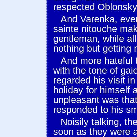
respected Oblonsky
And Varenka, even
sainte nitouche mak
gentleman, while all
nothing but getting 
And more hateful t
with the tone of gai
regarded his visit i
holiday for himself 
unpleasant was that
responded to his sm
Noisily talking, th
soon as they were a