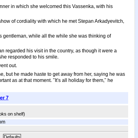
anner in which she welcomed this Vassenka, with his
how of cordiality with which he met Stepan Arkadyevitch,
 gentleman, while all the while she was thinking of
n regarded his visit in the country, as though it were a
 she responded to his smile.
went out.
e, but he made haste to get away from her, saying he was
nt as at that moment. "It's all holiday for them," he
er 7
ooks on shelf)
om
Defaults