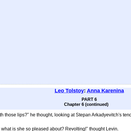
Leo Tolstoy
:
Anna Karenina
PART 6
Chapter 6 (continued)
h those lips?" he thought, looking at Stepan Arkadyevitch's tend
o what is she so pleased about? Revolting!" thought Levin.