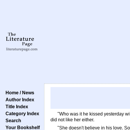
Home / News
Author Index
Title Index
Category Index
"Who was it he kissed yesterday wit
did not like her either.
Search
Your Bookshelf
"She doesn't believe in his love. S