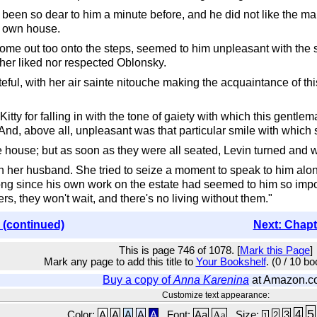
 been so dear to him a minute before, and he did not like the m
r own house.
me out too onto the steps, seemed to him unpleasant with the s
ther liked nor respected Oblonsky.
l, with her air sainte nitouche making the acquaintance of this
ty for falling in with the tone of gaiety with which this gentlema
And, above all, unpleasant was that particular smile with which
the house; but as soon as they were all seated, Levin turned and 
 her husband. She tried to seize a moment to speak to him alon
ng since his own work on the estate had seemed to him so importa
rs, they won't wait, and there's no living without them."
 (continued)
Next: Chapt
This is page 746 of 1078. [
Mark this Page
]
Mark any page to add this title to
Your Bookshelf
. (0 / 10 b
Buy a copy of
Anna Karenina
at Amazon.c
Customize text appearance:
5
4
Color:
A
A
A
A
A
Font:
Aa
Aa
Size:
3
2
1