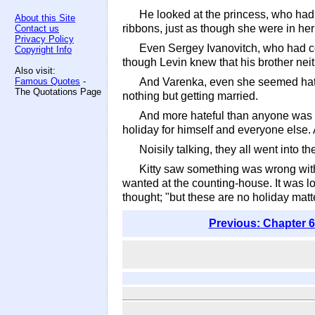
He looked at the princess, who had
About this Site
ribbons, just as though she were in he
Contact us
Privacy Policy
Even Sergey Ivanovitch, who had co
Copyright Info
though Levin knew that his brother nei
Also visit:
Famous Quotes
-
And Varenka, even she seemed hatefu
The Quotations Page
nothing but getting married.
And more hateful than anyone was Kit
holiday for himself and everyone else. 
Noisily talking, they all went into 
Kitty saw something was wrong with
wanted at the counting-house. It was lo
thought; "but these are no holiday matte
Previous: Chapter 6