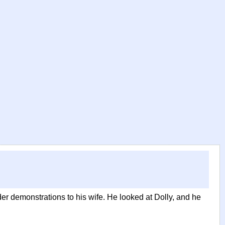
er demonstrations to his wife. He looked at Dolly, and he