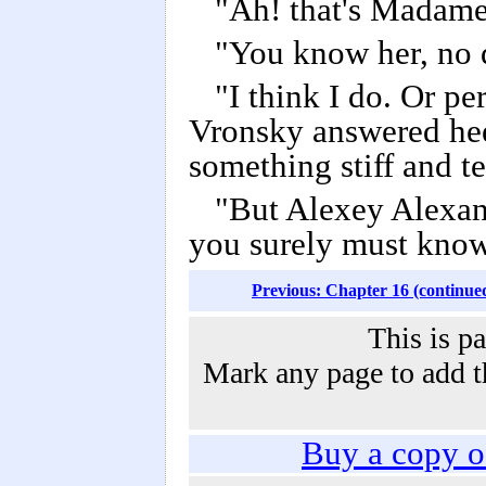
"Ah! that's Madame
"You know her, no 
"I think I do. Or pe
Vronsky answered heed
something stiff and 
"But Alexey Alexand
you surely must know
Previous: Chapter 16 (continue
This is p
Mark any page to add th
Buy a copy 