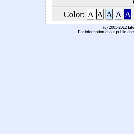
Color:
A
A
A
A
A
(c) 2003-2012 Li
For information about public do