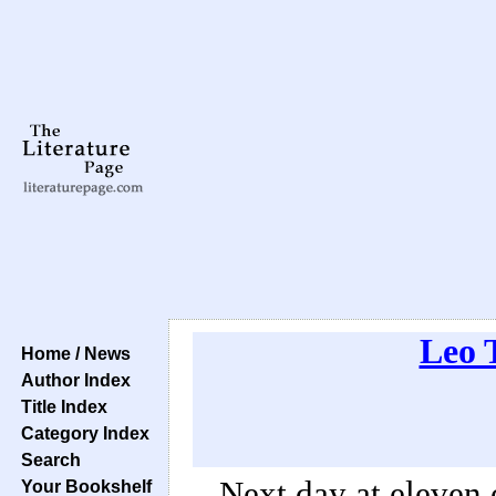
Leo 
Home / News
Author Index
Title Index
Category Index
Search
Next day at eleven
Your Bookshelf