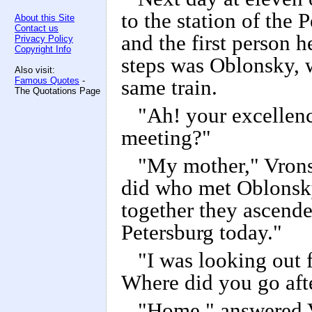
to the station of the 
About this Site
Contact us
and the first person h
Privacy Policy
Copyright Info
steps was Oblonsky, w
Also visit:
Famous Quotes
-
same train.
The Quotations Page
"Ah! your excellen
meeting?"
"My mother," Vrons
did who met Oblonsk
together they ascende
Petersburg today."
"I was looking out f
Where did you go afte
"Home," answered Vr