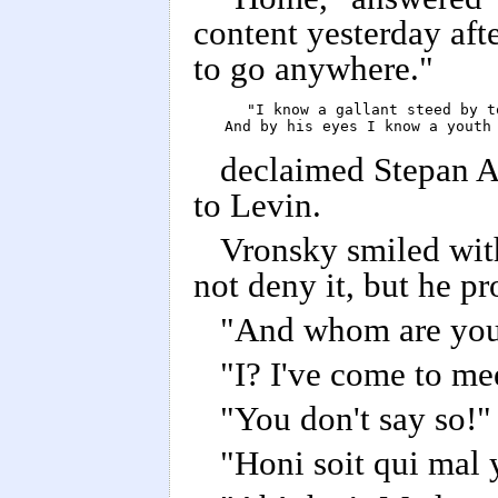
content yesterday afte
to go anywhere."
      "I know a gallant steed by to
      And by his eyes I know a youth
declaimed Stepan Ar
to Levin.
Vronsky smiled with
not deny it, but he p
"And whom are you
"I? I've come to me
"You don't say so!"
"Honi soit qui mal 