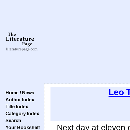
Leo 
Home / News
Author Index
Title Index
Category Index
Search
Next day at eleven 
Your Bookshelf