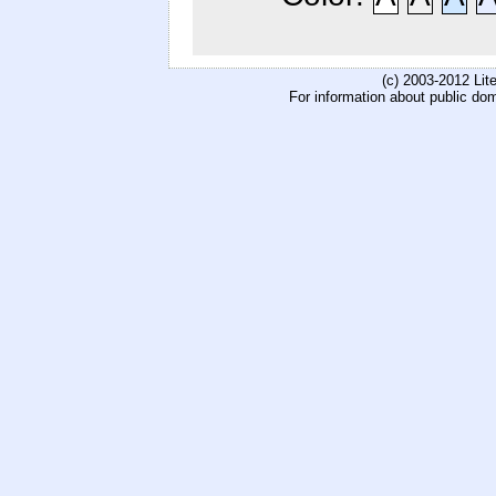
(c) 2003-2012 Li
For information about public do