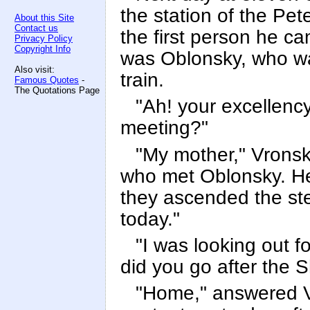
the station of the Pet
About this Site
Contact us
the first person he ca
Privacy Policy
Copyright Info
was Oblonsky, who wa
Also visit:
train.
Famous Quotes
-
The Quotations Page
"Ah! your excellenc
meeting?"
"My mother," Vronsk
who met Oblonsky. He
they ascended the ste
today."
"I was looking out fo
did you go after the 
"Home," answered Vr