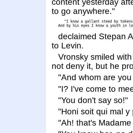
content yesterday afte
to go anywhere."
      "I know a gallant steed by tokens 
      And by his eyes I know a youth in lo
declaimed Stepan Ar
to Levin.
Vronsky smiled with
not deny it, but he p
"And whom are you 
"I? I've come to me
"You don't say so!"
"Honi soit qui mal y
"Ah! that's Madame 