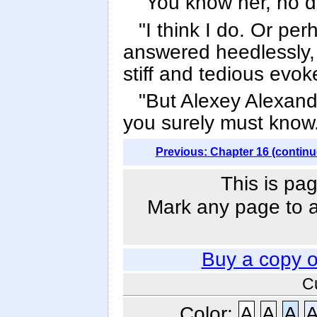
"You know her, no 
"I think I do. Or per
answered heedlessly, 
stiff and tedious evo
"But Alexey Alexandr
you surely must know.
Previous: Chapter 16 (continu
This is pag
Mark any page to ad
Buy a copy 
C
Color:
A
A
A