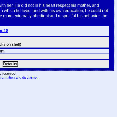
h her. He did not in his heart respect his mother, and
 in which he lived, and with his own education, he could not
e more externally obedient and respectful his behavior, the
er 18
ooks on shelf)
om
Defaults
hts reserved
.
nformation and disclaimer
.