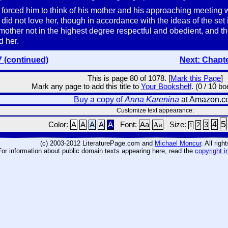
orced him to think of his mother and his approaching meeting wit
 did not love her, though in accordance with the ideas of the set
mother not in the highest degree respectful and obedient, and th
d her.
7 (continued)
Next: Chapt
This is page 80 of 1078. [
Mark this Page
]
Mark any page to add this title to
Your Bookshelf
. (0 / 10 b
Buy a copy of
Anna Karenina
at Amazon.c
Customize text appearance:
5
4
Color:
A
A
A
A
A
Font:
Aa
Aa
Size:
3
2
1
(c) 2003-2012 LiteraturePage.com and
Michael Moncur
. All rig
For information about public domain texts appearing here, read the
copyright i