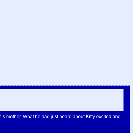
his mother. What he had just heard about Kitty excited and