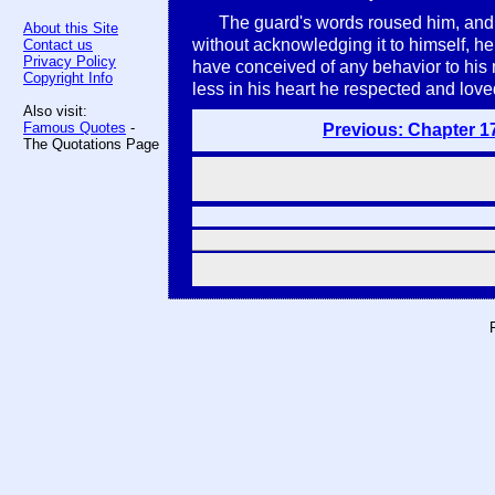
The guard's words roused him, and f
About this Site
without acknowledging it to himself, he
Contact us
Privacy Policy
have conceived of any behavior to his 
Copyright Info
less in his heart he respected and love
Also visit:
Famous Quotes
-
Previous: Chapter 1
The Quotations Page