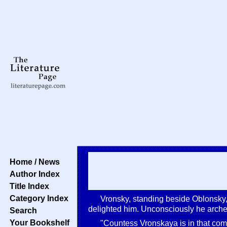
Home / News
Author Index
Title Index
Category Index
Vronsky, standing beside Oblonsky, 
delighted him. Unconsciously he arched
Search
Your Bookshelf
"Countess Vronskaya is in that comp