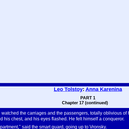
Leo Tolstoy
:
Anna Karenina
PART 1
Chapter 17 (continued)
watched the carriages and the passengers, totally oblivious of 
 his chest, and his eyes flashed. He felt himself a conqueror.
artment," said the smart guard, going up to Vronsky.