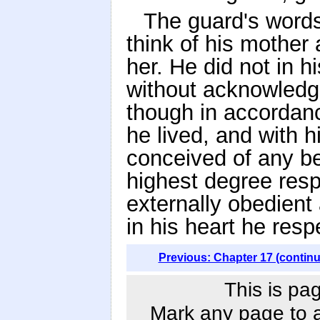
The guard's words
think of his mother
her. He did not in h
without acknowledgin
though in accordanc
he lived, and with 
conceived of any be
highest degree resp
externally obedient 
in his heart he res
Previous: Chapter 17 (contin
This is pa
Mark any page to ad