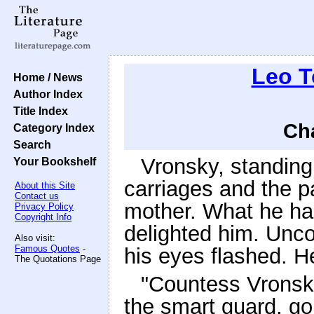
Leo T
Home / News
Author Index
Title Index
Cha
Category Index
Search
Vronsky, standing
Your Bookshelf
carriages and the pa
About this Site
Contact us
mother. What he had
Privacy Policy
Copyright Info
delighted him. Unco
Also visit:
Famous Quotes
-
his eyes flashed. He
The Quotations Page
"Countess Vronska
the smart guard, go