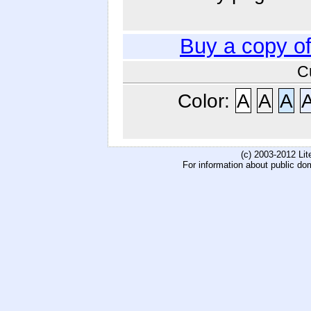
Buy a copy o
C
Color:
A
A
A
(c) 2003-2012 Li
For information about public do