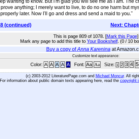
p wanting to know. But I'm glad you will see me as I am. The chi
prove anything; I merely want to live, to do no one harm but myself
 properly later. Now I'll go and dress and send a maid to you."
8 (continued)
Next: Chapt
This is page 809 of 1078. [
Mark this Page
]
Mark any page to add this title to
Your Bookshelf
. (0 / 10 b
Buy a copy of
Anna Karenina
at Amazon.
Customize text appearance:
5
4
Color:
A
A
A
A
A
Font:
Aa
Aa
Size:
3
2
1
(c) 2003-2012 LiteraturePage.com and
Michael Moncur
. All rig
For information about public domain texts appearing here, read the
copyright 