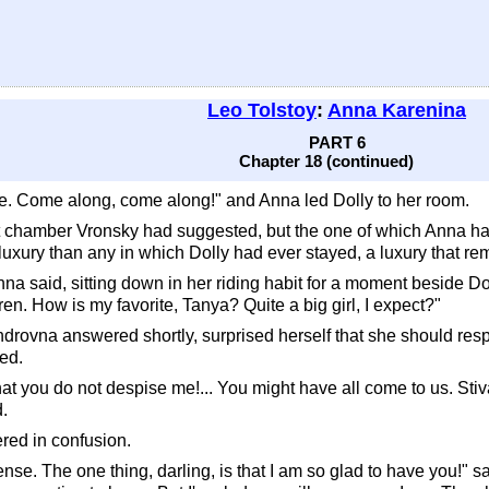
Leo Tolstoy
:
Anna Karenina
PART 6
Chapter 18 (continued)
 see. Come along, come along!" and Anna led Dolly to her room.
 chamber Vronsky had suggested, but the one of which Anna had 
uxury than any in which Dolly had ever stayed, a luxury that rem
na said, sitting down in her riding habit for a moment beside Doll
ren. How is my favorite, Tanya? Quite a big girl, I expect?"
androvna answered shortly, surprised herself that she should res
ded.
hat you do not despise me!... You might have all come to us. Stiva
.
ered in confusion.
ense. The one thing, darling, is that I am so glad to have you!" 