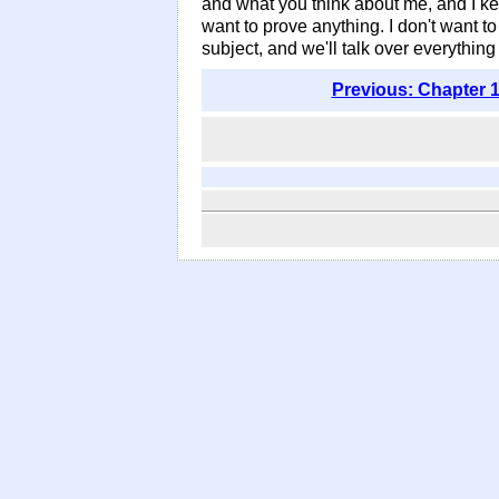
and what you think about me, and I kee
want to prove anything. I don't want to 
subject, and we'll talk over everything
Previous: Chapter 1