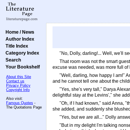
Home / News
Author Index
Title Index
Category Index
"No, Dolly, darling!... Well, we'll
Search
That room was not the smart guest
Your Bookshelf
excuse was needed, was more full of l
"Well, darling, how happy I am!" An
About this Site
and he cannot tell one about the child
Contact us
Privacy Policy
"Yes, she's very tall," Darya Alex
Copyright Info
delightful stay at the Levins'," she ad
Also visit:
Famous Quotes
-
"Oh, if I had known," said Anna, "t
The Quotations Page
she added, and suddenly she blushed
"Yes, but we are all..." Dolly answ
"But in my delight I'm talking nons