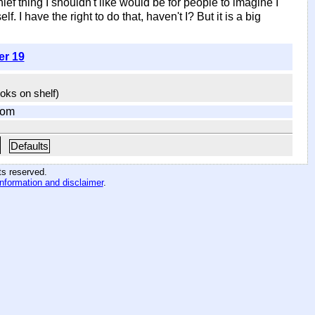
ef thing I shouldn't like would be for people to imagine I
. I have the right to do that, haven't I? But it is a big
er 19
ooks on shelf)
com
Defaults
hts reserved
.
information and disclaimer
.