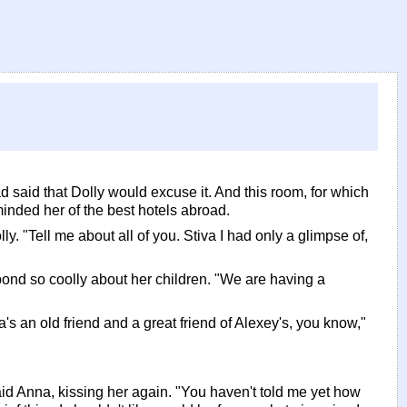
said that Dolly would excuse it. And this room, for which
inded her of the best hotels abroad.
y. "Tell me about all of you. Stiva I had only a glimpse of,
pond so coolly about her children. "We are having a
's an old friend and a great friend of Alexey's, you know,"
said Anna, kissing her again. "You haven't told me yet how