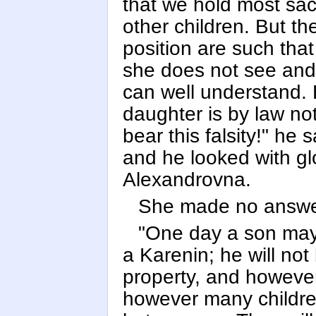
that we hold most sa
other children. But th
position are such tha
she does not see and
can well understand. 
daughter is by law no
bear this falsity!" he 
and he looked with g
Alexandrovna.
She made no answer
"One day a son may 
a Karenin; he will no
property, and howeve
however many children