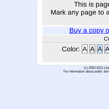
This is pag
Mark any page to ad
Buy a copy 
C
Color:
A
A
A
(c) 2003-2012 Li
For information about public do