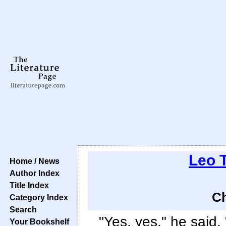
Leo 
Home / News
Author Index
Title Index
Ch
Category Index
Search
"Yes, yes," he said, 
Your Bookshelf