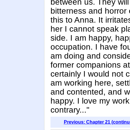
between us. They wil
bitterness and horror o
this to Anna. It irrit
her I cannot speak pla
side. I am happy, hap
occupation. I have fo
am doing and consider
former companions at
certainly I would not 
am working here, set
and contented, and w
happy. I love my work 
contrary..."
Previous: Chapter 21 (continu