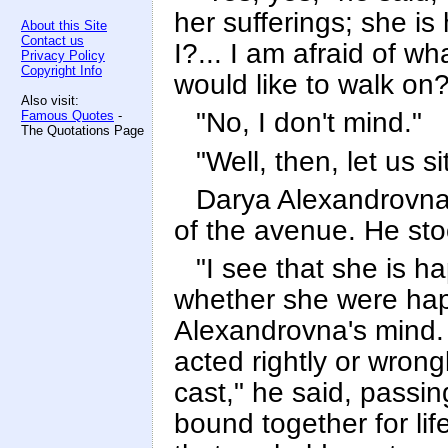
her sufferings; she is
About this Site
Contact us
I?... I am afraid of w
Privacy Policy
Copyright Info
would like to walk on?
Also visit:
"No, I don't mind."
Famous Quotes
-
The Quotations Page
"Well, then, let us si
Darya Alexandrovna 
of the avenue. He sto
"I see that she is h
whether she were hap
Alexandrovna's mind. 
acted rightly or wrong
cast," he said, passi
bound together for life