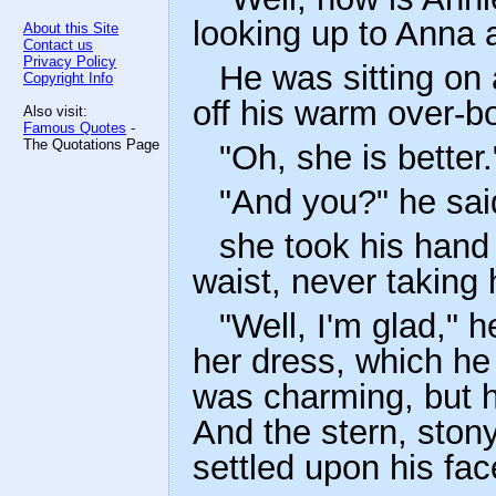
looking up to Anna 
About this Site
Contact us
Privacy Policy
He was sitting on 
Copyright Info
off his warm over-bo
Also visit:
Famous Quotes
-
The Quotations Page
"Oh, she is better.
"And you?" he sai
she took his hand 
waist, never taking 
"Well, I'm glad," h
her dress, which he
was charming, but 
And the stern, ston
settled upon his fac