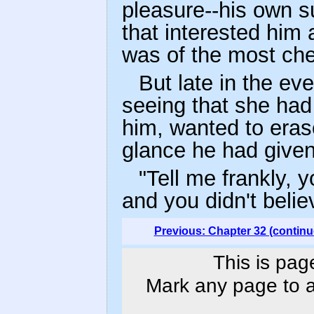
pleasure--his own s
that interested him 
was of the most chee
But late in the e
seeing that she had
him, wanted to eras
glance he had given 
"Tell me frankly, 
and you didn't beli
Previous: Chapter 32 (continu
This is pag
Mark any page to ad