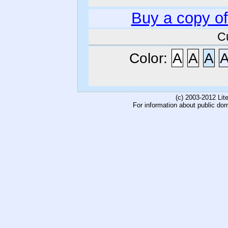
Buy a copy o
C
Color:
A
A
A
(c) 2003-2012 Li
For information about public do