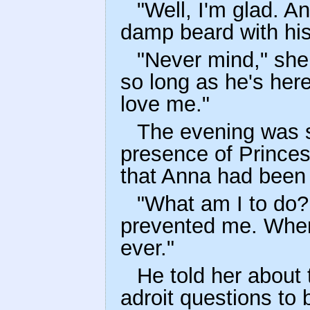
"Well, I'm glad. A
damp beard with his
"Never mind," she 
so long as he's her
love me."
The evening was s
presence of Prince
that Anna had been 
"What am I to do? 
prevented me. When 
ever."
He told her about
adroit questions to