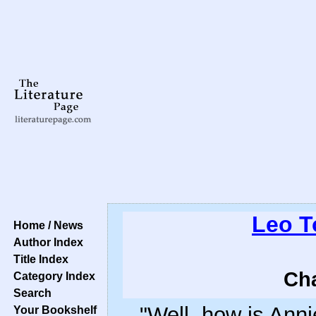
Leo T
Home / News
Author Index
Title Index
Cha
Category Index
Search
"Well, how is Anni
Your Bookshelf