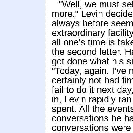
"Well, we must sell
more," Levin decided
always before seem
extraordinary facilit
all one's time is ta
the second letter. H
got done what his si
"Today, again, I've 
certainly not had ti
fail to do it next da
in, Levin rapidly ra
spent. All the event
conversations he had
conversations were 