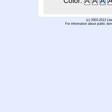
Color:
A
A
A
(c) 2003-2012 Li
For information about public do