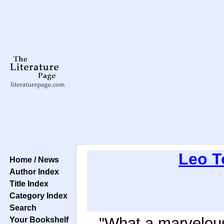
Leo T
Home / News
Author Index
Title Index
Category Index
Search
"What a marvelou
Your Bookshelf