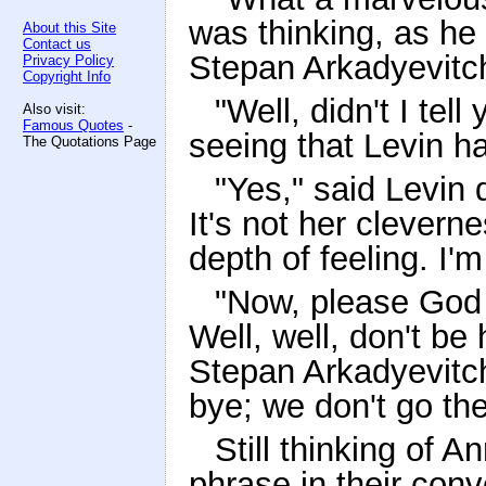
was thinking, as he 
About this Site
Contact us
Stepan Arkadyevitc
Privacy Policy
Copyright Info
"Well, didn't I tel
Also visit:
Famous Quotes
-
seeing that Levin h
The Quotations Page
"Yes," said Levin
It's not her clever
depth of feeling. I'm
"Now, please God e
Well, well, don't be 
Stepan Arkadyevitch
bye; we don't go th
Still thinking of 
phrase in their conv