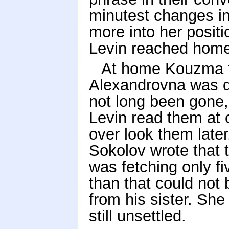
minutest changes in
more into her positi
Levin reached home
At home Kouzma to
Alexandrovna was qu
not long been gone,
Levin read them at o
over look them later
Sokolov wrote that t
was fetching only fi
than that could not b
from his sister. Sh
still unsettled.