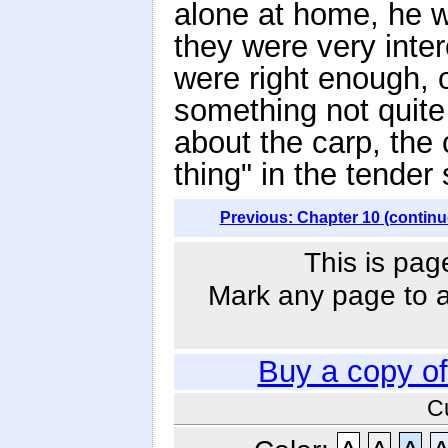
alone at home, he w
they were very inter
were right enough, 
something not quite
about the carp, the
thing" in the tende
Previous: Chapter 10 (continu
This is pag
Mark any page to ad
Buy a copy o
C