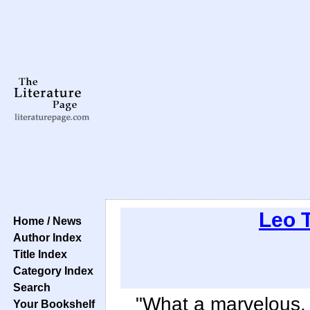
Leo 
Home / News
Author Index
Title Index
Category Index
Search
"What a marvelous
Your Bookshelf