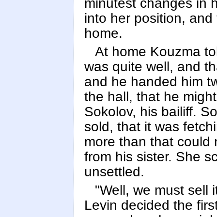
minutest changes in 
into her position, and
home.
At home Kouzma tol
was quite well, and t
and he handed him two
the hall, that he migh
Sokolov, his bailiff. 
sold, that it was fetch
more than that could n
from his sister. She s
unsettled.
"Well, we must sell i
Levin decided the fir