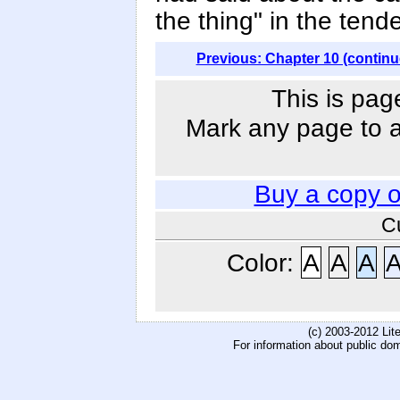
the thing" in the ten
Previous: Chapter 10 (continu
This is pag
Mark any page to ad
Buy a copy 
C
Color:
A
A
A
(c) 2003-2012 Li
For information about public do