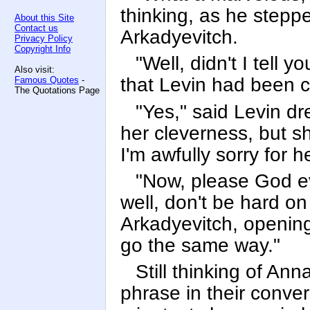
thinking, as he steppe
About this Site
Contact us
Arkadyevitch.
Privacy Policy
Copyright Info
"Well, didn't I tell
Also visit:
that Levin had been 
Famous Quotes
-
The Quotations Page
"Yes," said Levin dr
her cleverness, but s
I'm awfully sorry for he
"Now, please God eve
well, don't be hard on
Arkadyevitch, opening
go the same way."
Still thinking of Ann
phrase in their conver