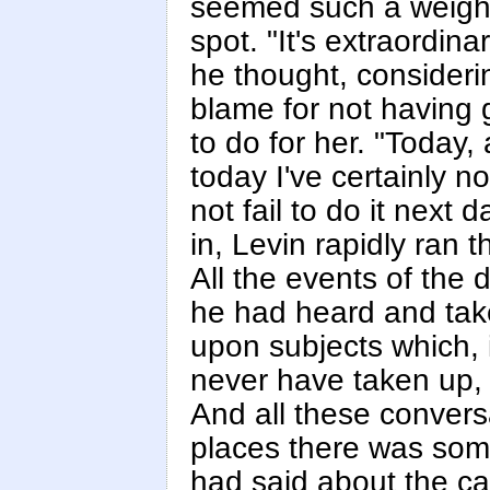
seemed such a weighty
spot. "It's extraordina
he thought, considerin
blame for not having 
to do for her. "Today, 
today I've certainly n
not fail to do it next 
in, Levin rapidly ran
All the events of the
he had heard and take
upon subjects which,
never have taken up, 
And all these convers
places there was some
had said about the ca