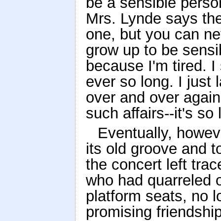
be a sensible perso
Mrs. Lynde says the
one, but you can nev
grow up to be sensib
because I'm tired. I 
ever so long. I jus
over and over again
such affairs--it's so
Eventually, howev
its old groove and t
the concert left tr
who had quarreled o
platform seats, no 
promising friendshi