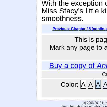
With the exception of
Miss Stacy's little 
smoothness.
Previous: Chapter 25 (continu
This is pag
Mark any page to ad
Buy a copy of
An
C
Color:
A
A
A
(c) 2003-2012 Li
For information about public do