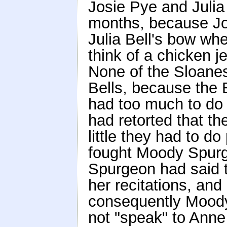
Josie Pye and Julia 
months, because Jos
Julia Bell's bow wh
think of a chicken j
None of the Sloanes
Bells, because the 
had too much to do 
had retorted that th
little they had to do
fought Moody Spur
Spurgeon had said t
her recitations, an
consequently Moody
not "speak" to Anne S