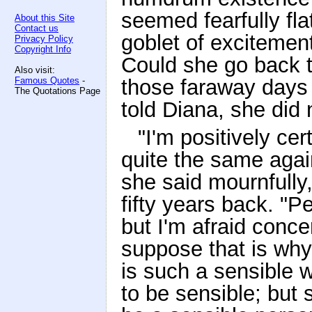
seemed fearfully flat
About this Site
Contact us
goblet of excitemen
Privacy Policy
Copyright Info
Could she go back t
Also visit:
Famous Quotes
-
those faraway days b
The Quotations Page
told Diana, she did 
"I'm positively cer
quite the same agai
she said mournfully, 
fifty years back. "Pe
but I'm afraid concer
suppose that is why
is such a sensible 
to be sensible; but st