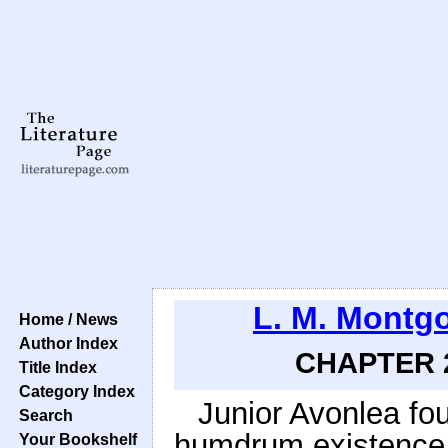
L. M. Montg
Home / News
Author Index
CHAPTER 2
Title Index
Category Index
Junior Avonlea fou
Search
humdrum existence a
Your Bookshelf