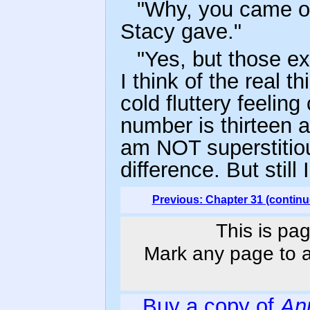
"Why, you came ou
Stacy gave."
"Yes, but those 
I think of the real 
cold fluttery feeli
number is thirteen a
am NOT superstitio
difference. But still 
Previous: Chapter 31 (continu
This is pag
Mark any page to ad
Buy a copy of
An