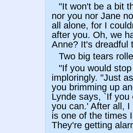
"It won't be a bit
nor you nor Jane nor
all alone, for I cou
after you. Oh, we ha
Anne? It's dreadful t
Two big tears rol
"If you would stop
imploringly. "Just 
you brimming up and
Lynde says, `If you 
you can.' After all, 
is one of the times
They're getting alar