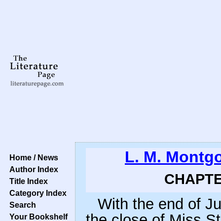
L. M. Montg
Home / News
Author Index
CHAPTER
Title Index
Category Index
With the end of J
Search
the close of Miss S
Your Bookshelf