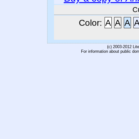
C
Color:
A
A
A
(c) 2003-2012 Li
For information about public do