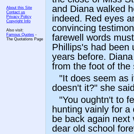
and Diana walked ho
About this Site
Contact us
indeed. Red eyes a
Privacy Policy
Copyright Info
convincing testimony
Also visit:
Famous Quotes
-
farewell words must
The Quotations Page
Phillips's had been
years before. Diana
from the foot of the
"It does seem as i
doesn't it?" she sai
"You oughtn't to fe
hunting vainly for a
be back again next w
dear old school forev