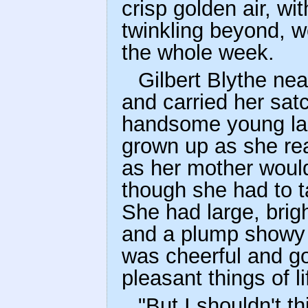
crisp golden air, wi
twinkling beyond, w
the whole week.
Gilbert Blythe nea
and carried her sat
handsome young lady
grown up as she rea
as her mother would 
though she had to 
She had large, brigh
and a plump showy f
was cheerful and g
pleasant things of li
"But I shouldn't th