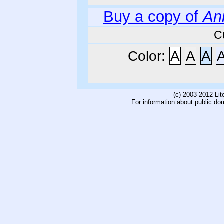
Buy a copy of
An
C
Color:
A
A
A
(c) 2003-2012 Li
For information about public do