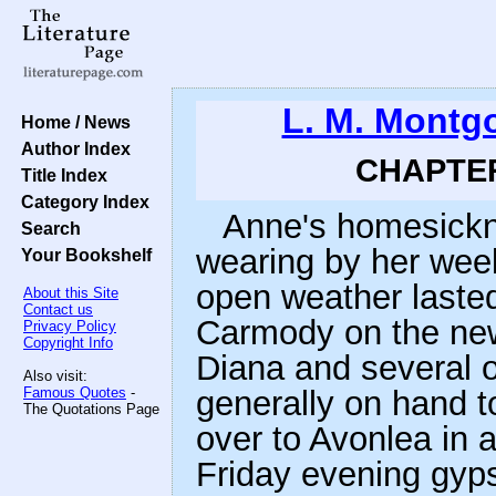
L. M. Montg
Home / News
Author Index
CHAPTER 
Title Index
Category Index
Anne's homesickne
Search
wearing by her wee
Your Bookshelf
open weather lasted
About this Site
Contact us
Carmody on the new
Privacy Policy
Copyright Info
Diana and several 
Also visit:
Famous Quotes
-
generally on hand t
The Quotations Page
over to Avonlea in 
Friday evening gyps