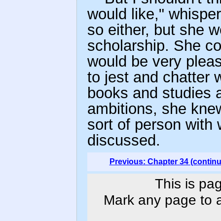
would like," whispe
so either, but she w
scholarship. She cou
would be very pleas
to jest and chatter
books and studies a
ambitions, she knew
sort of person with
discussed.
Previous: Chapter 34 (contin
This is pa
Mark any page to ad