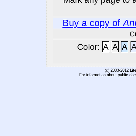
Buy a copy of
An
C
Color:
A
A
A
(c) 2003-2012 Li
For information about public do