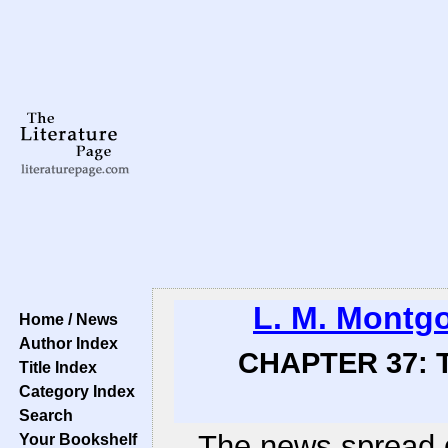
L. M. Montg
Home / News
Author Index
CHAPTER 37: T
Title Index
Category Index
Search
The news spread q
Your Bookshelf