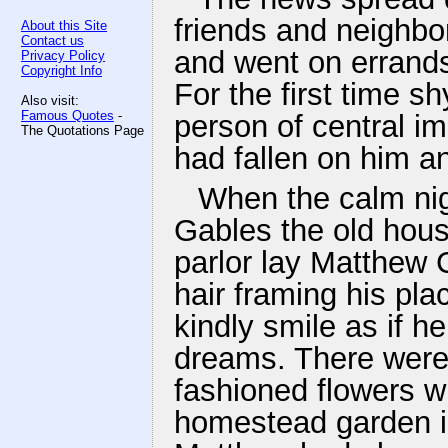
friends and neighb
About this Site
Contact us
and went on errands
Privacy Policy
Copyright Info
For the first time s
Also visit:
Famous Quotes
-
person of central i
The Quotations Page
had fallen on him a
When the calm ni
Gables the old hous
parlor lay Matthew C
hair framing his pla
kindly smile as if h
dreams. There were 
fashioned flowers w
homestead garden in