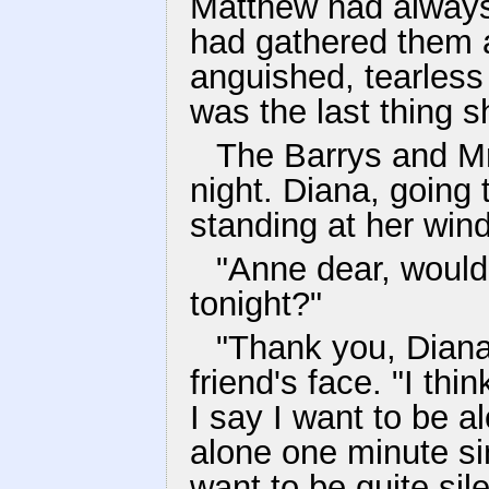
Matthew had always
had gathered them 
anguished, tearless 
was the last thing s
The Barrys and Mr
night. Diana, going
standing at her wind
"Anne dear, would
tonight?"
"Thank you, Diana
friend's face. "I t
I say I want to be al
alone one minute sin
want to be quite sile