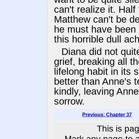
can't realize it. Hal
Matthew can't be dea
he must have been d
this horrible dull ac
Diana did not quit
grief, breaking all 
lifelong habit in it
better than Anne's 
kindly, leaving Anne 
sorrow.
Previous: Chapter 37
This is pag
Mark any page to ad