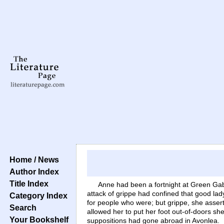
Home / News
Author Index
Title Index
Anne had been a fortnight at Green Gabl
attack of grippe had confined that good lad
Category Index
for people who were; but grippe, she asserte
Search
allowed her to put her foot out-of-doors sh
Your Bookshelf
suppositions had gone abroad in Avonlea.