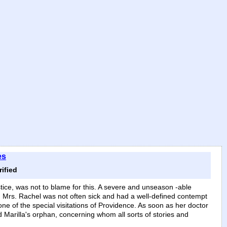
es
ified
tice, was not to blame for this. A severe and unseason -able
s. Mrs. Rachel was not often sick and had a well-defined contempt
one of the special visitations of Providence. As soon as her doctor
d Marilla's orphan, concerning whom all sorts of stories and