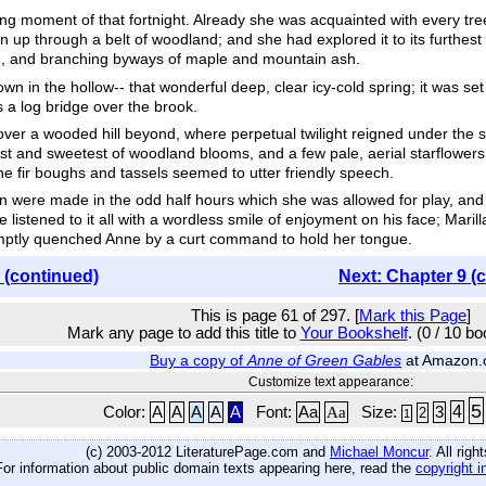
 moment of that fortnight. Already she was acquainted with every tree
p through a belt of woodland; and she had explored it to its furthest en
ern, and branching byways of maple and mountain ash.
wn in the hollow-- that wonderful deep, clear icy-cold spring; it was 
s a log bridge over the brook.
ver a wooded hill beyond, where perpetual twilight reigned under the st
est and sweetest of woodland blooms, and a few pale, aerial starflowers
the fir boughs and tassels seemed to utter friendly speech.
on were made in the odd half hours which she was allowed for play, and
listened to it all with a wordless smile of enjoyment on his face; Maril
omptly quenched Anne by a curt command to hold her tongue.
 (continued)
Next: Chapter 9 (
This is page 61 of 297. [
Mark this Page
]
Mark any page to add this title to
Your Bookshelf
. (0 / 10 b
Buy a copy of
Anne of Green Gables
at Amazon
Customize text appearance:
5
4
Color:
A
A
A
A
A
Font:
Aa
Aa
Size:
3
2
1
(c) 2003-2012 LiteraturePage.com and
Michael Moncur
. All rig
For information about public domain texts appearing here, read the
copyright i