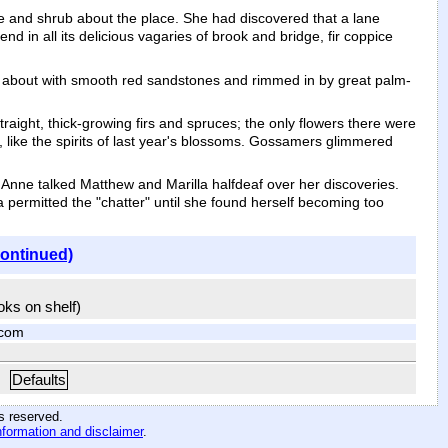
 and shrub about the place. She had discovered that a lane
d in all its delicious vagaries of brook and bridge, fir coppice
set about with smooth red sandstones and rimmed in by great palm-
raight, thick-growing firs and spruces; the only flowers there were
, like the spirits of last year's blossoms. Gossamers glimmered
 Anne talked Matthew and Marilla halfdeaf over her discoveries.
la permitted the "chatter" until she found herself becoming too
continued)
ooks on shelf)
.com
Defaults
hts reserved
.
nformation and disclaimer
.