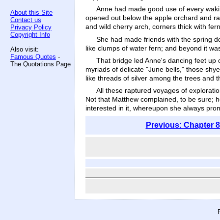
Anne had made good use of every waking
About this Site
opened out below the apple orchard and ran u
Contact us
and wild cherry arch, corners thick with f
Privacy Policy
Copyright Info
She had made friends with the spring do
like clumps of water fern; and beyond it wa
Also visit:
Famous Quotes
-
That bridge led Anne's dancing feet up o
The Quotations Page
myriads of delicate "June bells," those shy
like threads of silver among the trees and 
All these raptured voyages of explorati
Not that Matthew complained, to be sure; he 
interested in it, whereupon she always pr
Previous: Chapter 8