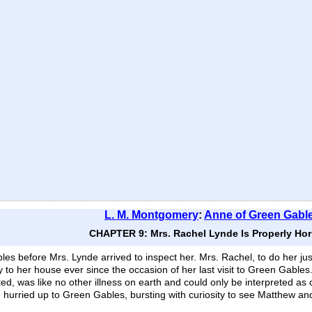
L. M. Montgomery
:
Anne of Green Gabl
CHAPTER 9: Mrs. Rachel Lynde Is Properly Horr
es before Mrs. Lynde arrived to inspect her. Mrs. Rachel, to do her jus
y to her house ever since the occasion of her last visit to Green Gable
d, was like no other illness on earth and could only be interpreted as 
e hurried up to Green Gables, bursting with curiosity to see Matthew an