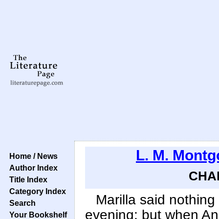
L. M. Mont
Home / News
Author Index
CHAP
Title Index
Category Index
Marilla said nothing
Search
evening; but when Anne
Your Bookshelf