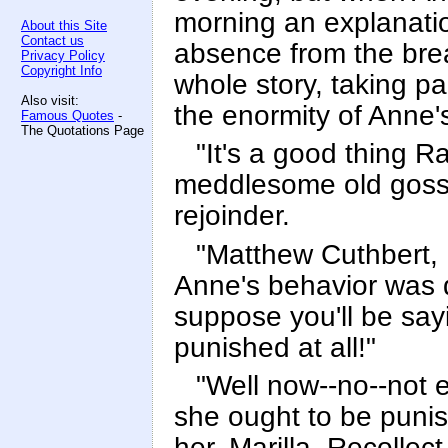
morning an explanati
About this Site
Contact us
absence from the brea
Privacy Policy
Copyright Info
whole story, taking p
Also visit:
the enormity of Anne'
Famous Quotes
-
The Quotations Page
"It's a good thing R
meddlesome old gossi
rejoinder.
"Matthew Cuthbert, 
Anne's behavior was d
suppose you'll be sayi
punished at all!"
"Well now--no--not e
she ought to be punish
her, Marilla. Recolle