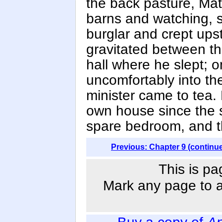
the back pasture, Ma
barns and watching, sl
burglar and crept ups
gravitated between the
hall where he slept; 
uncomfortably into the
minister came to tea.
own house since the s
spare bedroom, and t
Previous: Chapter 9 (continu
This is pa
Mark any page to ad