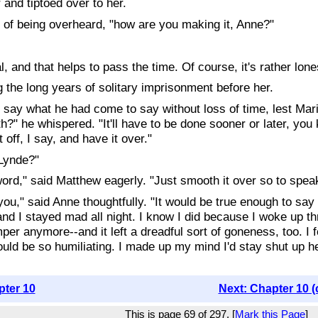
 and tiptoed over to her.
d of being overheard, "how are you making it, Anne?"
l, and that helps to pass the time. Of course, it's rather lon
 the long years of solitary imprisonment before her.
say what he had come to say without loss of time, lest Maril
ith?" he whispered. "It'll have to be done sooner or later, yo
 off, I say, and have it over."
Lynde?"
word," said Matthew eagerly. "Just smooth it over so to speak.
 you," said Anne thoughtfully. "It would be true enough to sa
and I stayed mad all night. I know I did because I woke up th
per anymore--and it left a dreadful sort of goneness, too. I f
ould be so humiliating. I made up my mind I'd stay shut up her
pter 10
Next: Chapter 10 (
This is page 69 of 297. [
Mark this Page
]