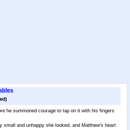
ables
ed)
fore he summoned courage to tap on it with his fingers
ery small and unhappy she looked, and Matthew's heart