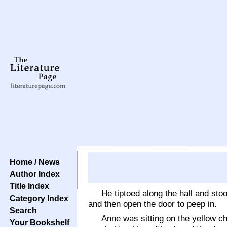
Home / News
Author Index
Title Index
He tiptoed along the hall and sto
Category Index
and then open the door to peep in.
Search
Anne was sitting on the yellow c
Your Bookshelf