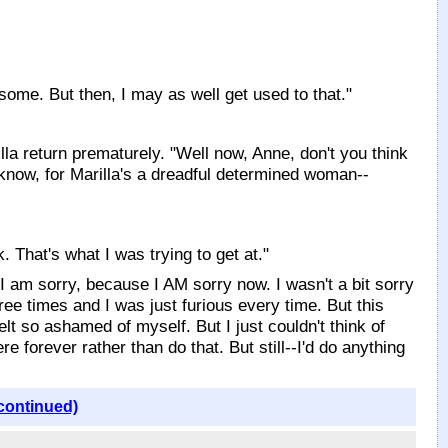
esome. But then, I may as well get used to that."
la return prematurely. "Well now, Anne, don't you think
u know, for Marilla's a dreadful determined woman--
 That's what I was trying to get at."
y I am sorry, because I AM sorry now. I wasn't a bit sorry
ree times and I was just furious every time. But this
elt so ashamed of myself. But I just couldn't think of
e forever rather than do that. But still--I'd do anything
continued)