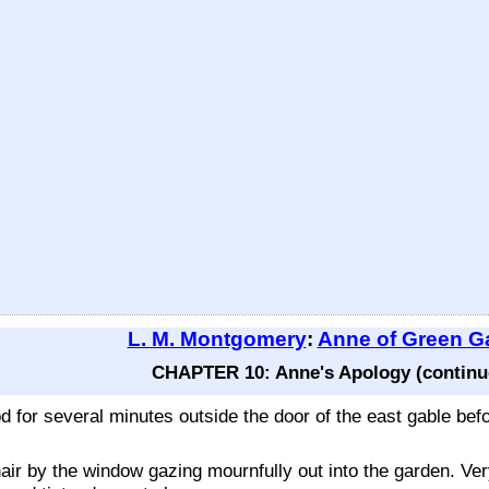
L. M. Montgomery
:
Anne of Green G
CHAPTER 10: Anne's Apology (continu
od for several minutes outside the door of the east gable be
hair by the window gazing mournfully out into the garden. V