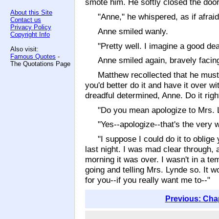
smote him. He softly closed the door
About this Site
"Anne," he whispered, as if afrai
Contact us
Privacy Policy
Anne smiled wanly.
Copyright Info
"Pretty well. I imagine a good dea
Also visit:
Famous Quotes
-
Anne smiled again, bravely facing
The Quotations Page
Matthew recollected that he must 
you'd better do it and have it over w
dreadful determined, Anne. Do it right
"Do you mean apologize to Mrs. 
"Yes--apologize--that's the very 
"I suppose I could do it to oblige
last night. I was mad clear through, 
morning it was over. I wasn't in a tem
going and telling Mrs. Lynde so. It w
for you--if you really want me to--"
Previous: Cha