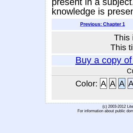
present in a subject
knowledge is presen
Previous: Chapter 1
This 
This t
Buy a copy o
C
Color:
A
A
A
(c) 2003-2012 Li
For information about public do