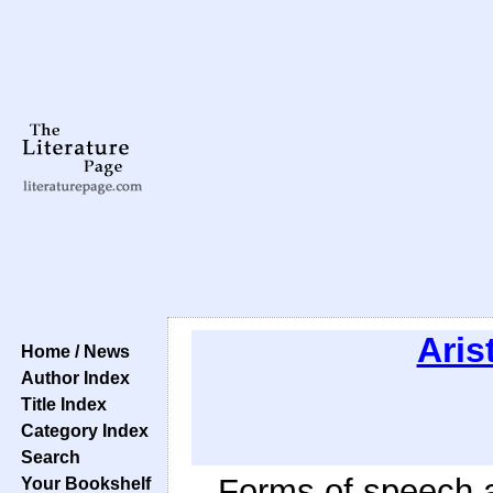
Aris
Home / News
Author Index
Title Index
Category Index
Search
Forms of speech a
Your Bookshelf