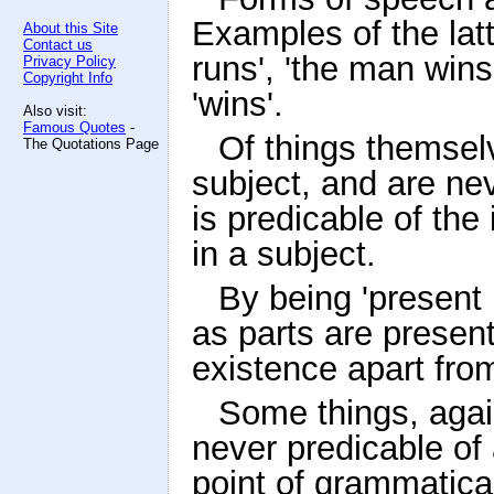
Examples of the lat
About this Site
Contact us
runs', 'the man wins'
Privacy Policy
Copyright Info
'wins'.
Also visit:
Famous Quotes
-
Of things themsel
The Quotations Page
subject, and are nev
is predicable of the
in a subject.
By being 'present 
as parts are present
existence apart from
Some things, again
never predicable of 
point of grammatica