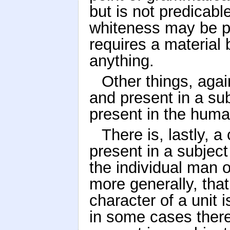
but is not predicabl
whiteness may be pr
requires a material b
anything.
Other things, agai
and present in a su
present in the huma
There is, lastly, a
present in a subject
the individual man o
more generally, that
character of a unit 
in some cases there