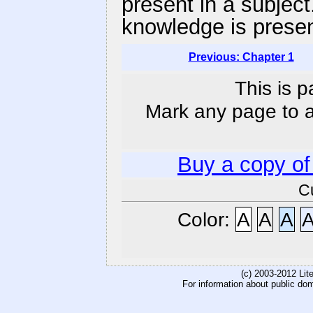
present in a subject
knowledge is presen
Previous: Chapter 1
This is p
Mark any page to ad
Buy a copy o
C
Color:
A
A
A
(c) 2003-2012 Li
For information about public do