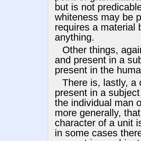
but is not predicabl
whiteness may be pr
requires a material b
anything.
Other things, agai
and present in a su
present in the huma
There is, lastly, a
present in a subject
the individual man o
more generally, that
character of a unit 
in some cases there