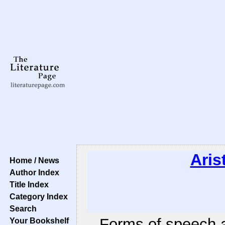
Aris
Home / News
Author Index
Title Index
Category Index
Search
Forms of speech a
Your Bookshelf