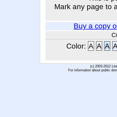
Mark any page to ad
Buy a copy 
C
Color:
A
A
A
(c) 2003-2012 Li
For information about public do