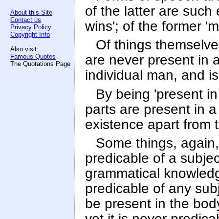
of the latter are such
About this Site
Contact us
wins'; of the former 'ma
Privacy Policy
Copyright Info
Of things themselve
Also visit:
are never present in a
Famous Quotes
-
The Quotations Page
individual man, and is
By being 'present in
parts are present in a
existence apart from t
Some things, again, 
predicable of a subjec
grammatical knowledge
predicable of any sub
be present in the body
yet it is never predica