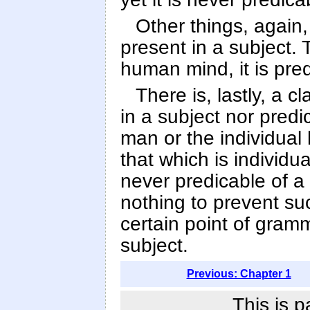
Other things, again,
present in a subject.
human mind, it is pre
There is, lastly, a c
in a subject nor predi
man or the individual
that which is individu
never predicable of a 
nothing to prevent su
certain point of gram
subject.
Previous: Chapter 1
This is p