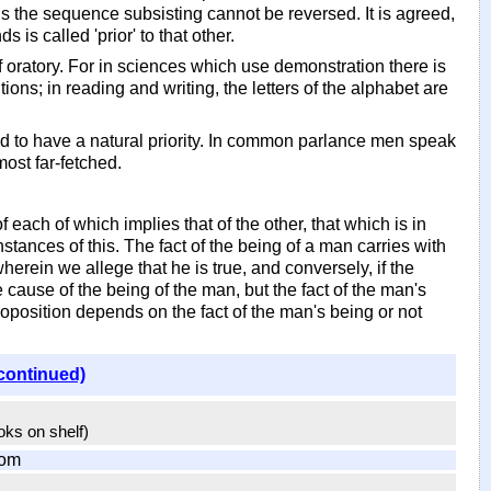
: thus the sequence subsisting cannot be reversed. It is agreed,
is called 'prior' to that other.
 of oratory. For in sciences which use demonstration there is
tions; in reading and writing, the letters of the alphabet are
aid to have a natural priority. In common parlance men speak
ost far-fetched.
 each of which implies that of the other, that which is in
nstances of this. The fact of the being of a man carries with
n wherein we allege that he is true, and conversely, if the
e cause of the being of the man, but the fact of the man's
proposition depends on the fact of the man's being or not
continued)
ooks on shelf)
com