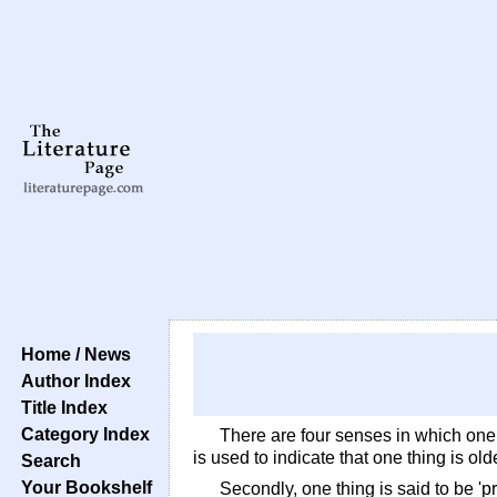
Home / News
Author Index
Title Index
Category Index
There are four senses in which one t
is used to indicate that one thing is ol
Search
Your Bookshelf
Secondly, one thing is said to be 'pri