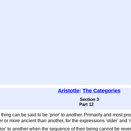
Aristotle
:
The Categories
Section 3
Part 12
hing can be said to be 'prior' to another. Primarily and most pro
der or more ancient than another, for the expressions 'older' and '
or' to another when the sequence of their being cannot be reversed. 