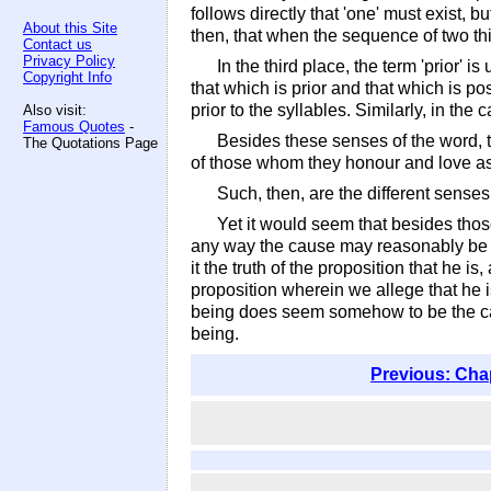
follows directly that 'one' must exist, b
About this Site
then, that when the sequence of two thi
Contact us
Privacy Policy
In the third place, the term 'prior' 
Copyright Info
that which is prior and that which is pos
prior to the syllables. Similarly, in the
Also visit:
Famous Quotes
-
Besides these senses of the word, t
The Quotations Page
of those whom they honour and love as '
Such, then, are the different senses 
Yet it would seem that besides those
any way the cause may reasonably be said 
it the truth of the proposition that he is
proposition wherein we allege that he is
being does seem somehow to be the cause 
being.
Previous: Cha