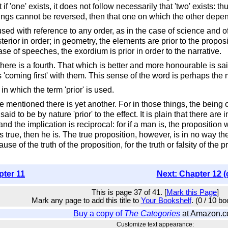
ut if 'one' exists, it does not follow necessarily that 'two' exists
ngs cannot be reversed, then that one on which the other depends 
is used with reference to any order, as in the case of science and
terior in order; in geometry, the elements are prior to the proposi
 case of speeches, the exordium is prior in order to the narrative.
here is a fourth. That which is better and more honourable is s
coming first' with them. This sense of the word is perhaps the m
in which the term 'prior' is used.
 mentioned there is yet another. For in those things, the being of
to be by nature 'prior' to the effect. It is plain that there are i
, and the implication is reciprocal: for if a man is, the propositio
 true, then he is. The true proposition, however, is in no way th
of the truth of the proposition, for the truth or falsity of the 
pter 11
Next: Chapter 12 (
This is page 37 of 41. [
Mark this Page
]
Mark any page to add this title to
Your Bookshelf
. (0 / 10 b
Buy a copy of
The Categories
at Amazon.
Customize text appearance: