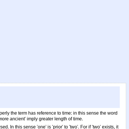
perly the term has reference to time: in this sense the word
more ancient' imply greater length of time.
In this sense 'one' is 'prior' to 'two'. For if 'two' exists, it