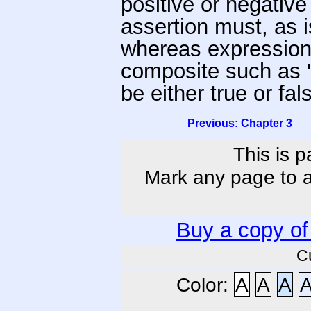
positive or negative
assertion must, as i
whereas expression
composite such as 'm
be either true or fal
Previous: Chapter 3
This is p
Mark any page to ad
Buy a copy o
C
Color:
A
A
A