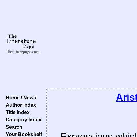
Aris
Home / News
Author Index
Title Index
Category Index
Search
Expressions which
Your Bookshelf