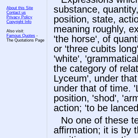
substance, quantity, 
About this Site
Contact us
position, state, act
Privacy Policy
Copyright Info
meaning roughly, ex
Also visit:
Famous Quotes
-
'the horse', of quant
The Quotations Page
or 'three cubits long
'white', 'grammatical'
the category of relat
Lyceum', under that o
under that of time. 'L
position, 'shod', 'arm
action; 'to be lanced
No one of these te
affirmation; it is b