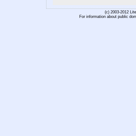
(c) 2003-2012 Li
For information about public do