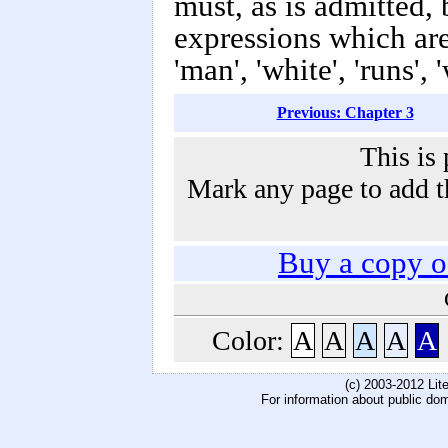
must, as is admitted, 
expressions which ar
'man', 'white', 'runs', 
Previous: Chapter 3
This is 
Mark any page to add th
Buy a copy 
Color:
A
A
A
A
A
(c) 2003-2012 Li
For information about public do