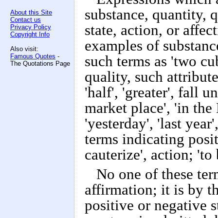
substance, quantity, q
About this Site
Contact us
state, action, or aff
Privacy Policy
Copyright Info
examples of substance 
Also visit:
Famous Quotes
-
such terms as 'two cub
The Quotations Page
quality, such attribute
'half', 'greater', fall 
market place', 'in the
'yesterday', 'last year'
terms indicating positi
cauterize', action; 'to
No one of these term
affirmation; it is by 
positive or negative s