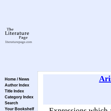
Ari
Home / News
Author Index
Title Index
Category Index
Search
Expressions which 
Your Bookshelf