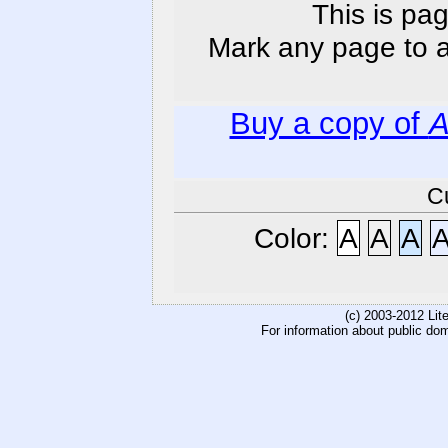
This is pag
Mark any page to ad
Buy a copy of
A
C
Color:
A
A
A
(c) 2003-2012 Li
For information about public do