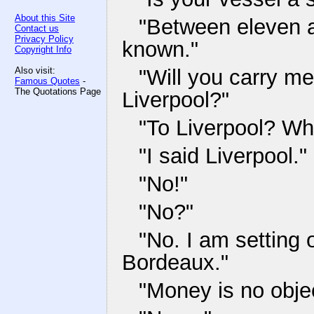
About this Site
"Between eleven a
Contact us
Privacy Policy
known."
Copyright Info
Also visit:
"Will you carry me
Famous Quotes
-
The Quotations Page
Liverpool?"
"To Liverpool? Wh
"I said Liverpool."
"No!"
"No?"
"No. I am setting 
Bordeaux."
"Money is no obje