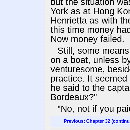
but the situation w
York as at Hong Kon
Henrietta as with th
this time money ha
Now money failed.
Still, some means 
on a boat, unless b
venturesome, beside
practice. It seemed 
he said to the capta
Bordeaux?"
"No, not if you pa
Previous: Chapter 32 (continu