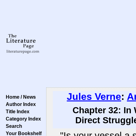
Jules Verne
:
A
Home / News
Author Index
Chapter 32: In
Title Index
Direct Struggl
Category Index
Search
"Is your vessel a 
Your Bookshelf