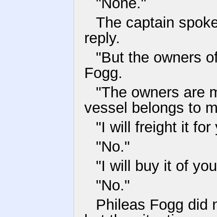
"None."
The captain spoke 
reply.
"But the owners o
Fogg.
"The owners are my
vessel belongs to m
"I will freight it for
"No."
"I will buy it of you
"No."
Phileas Fogg did n