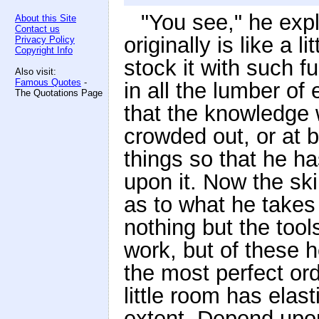
"You see," he expl
About this Site
Contact us
originally is like a 
Privacy Policy
Copyright Info
stock it with such f
Also visit:
Famous Quotes
-
in all the lumber of
The Quotations Page
that the knowledge 
crowded out, or at b
things so that he has
upon it. Now the ski
as to what he takes 
nothing but the too
work, but of these h
the most perfect orde
little room has elas
extent. Depend upon