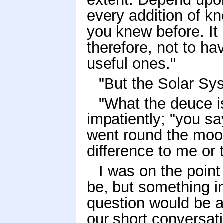
every addition of k
you knew before. It 
therefore, not to ha
useful ones."
"But the Solar Sys
"What the deuce is
impatiently; "you sa
went round the moo
difference to me or 
I was on the point
be, but something 
question would be 
our short conversat