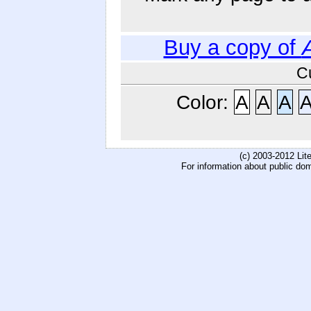
Buy a copy of
C
Color:
A
A
A
(c) 2003-2012 Li
For information about public do