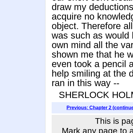
draw my deductions 
acquire no knowledg
object. Therefore a
was such as would b
own mind all the va
shown me that he wa
even took a pencil 
help smiling at the
ran in this way --
SHERLOCK HOLMES
Previous: Chapter 2 (continu
This is pa
Mark any page to ad