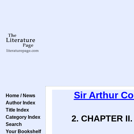
Sir Arthur C
Home / News
Author Index
Title Index
2. CHAPTER I
Category Index
Search
Your Bookshelf