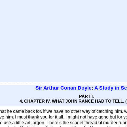
Sir Arthur Conan Doyle
:
A Study in Sc
PART I.
4. CHAPTER IV. WHAT JOHN RANCE HAD TO TELL. (c
hat he came back for. If we have no other way of catching him, we
have him. I must thank you for it all. I might not have gone but fo
 use a little art jargon. There's the scarlet thread of murder runn