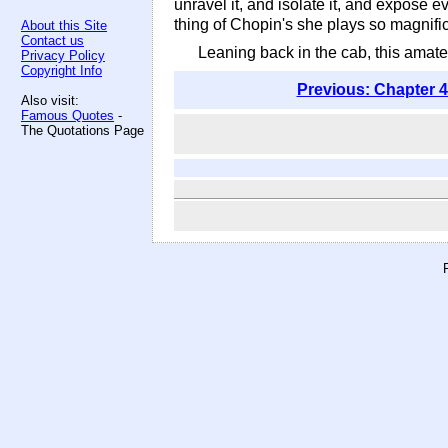
unravel it, and isolate it, and expose 
thing of Chopin's she plays so magnificen
About this Site
Contact us
Leaning back in the cab, this amat
Privacy Policy
Copyright Info
Previous: Chapter 4
Also visit:
Famous Quotes
-
The Quotations Page