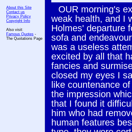
OUR morning's ex
About this Site
Contact us
weak health, and I w
Privacy Policy
Copyright Info
Holmes' departure f
Also visit:
Famous Quotes
-
sofa and endeavoured
The Quotations Page
was a useless atte
excited by all that 
fancies and surmises
closed my eyes I sa
like countenance of
the impression whi
that I found it diffic
him who had removed
human features bes
type, they were cert