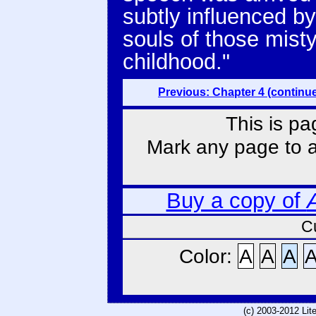
subtly influenced b
souls of those misty
childhood."
Previous: Chapter 4 (continu
This is pa
Mark any page to ad
Buy a copy of
C
Color:
A
A
A
(c) 2003-2012 Li