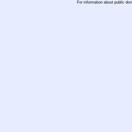
For information about public do