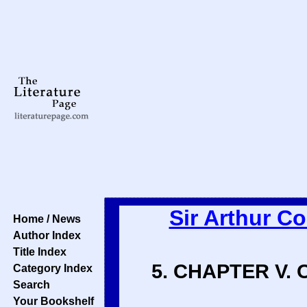
Sir Arthur C
Home / News
Author Index
Title Index
5. CHAPTER V.
Category Index
Search
Your Bookshelf