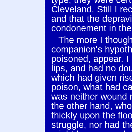
Cleveland. Still I r
and that the depravi
condonement in the 
The more I thought
companion's hypoth
poisoned, appear. I
lips, and had no do
which had given rise
poison, what had ca
was neither wound n
the other hand, who
thickly upon the flo
struggle, nor had t