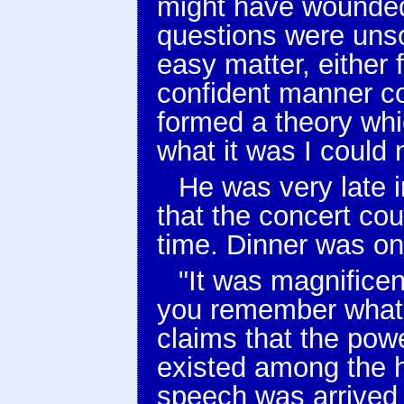
might have wounded 
questions were unsol
easy matter, either 
confident manner c
formed a theory whic
what it was I could 
He was very late in
that the concert cou
time. Dinner was on
"It was magnificen
you remember what
claims that the powe
existed among the 
speech was arrived 