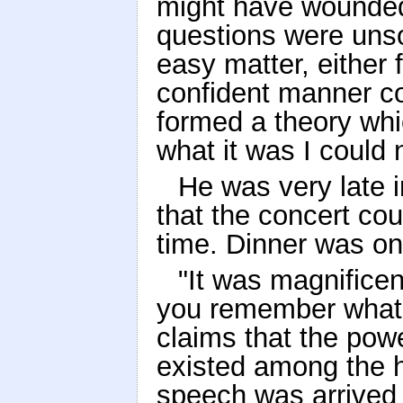
might have wounded 
questions were unsol
easy matter, either 
confident manner c
formed a theory whic
what it was I could 
He was very late in
that the concert cou
time. Dinner was on
"It was magnificen
you remember what
claims that the powe
existed among the 
speech was arrived 