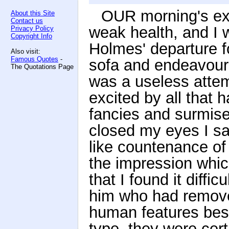
OUR morning's ex
About this Site
Contact us
weak health, and I w
Privacy Policy
Copyright Info
Holmes' departure f
Also visit:
Famous Quotes
-
sofa and endeavoured
The Quotations Page
was a useless atte
excited by all that 
fancies and surmises
closed my eyes I sa
like countenance of
the impression whi
that I found it diffic
him who had removed
human features bes
type, they were cert