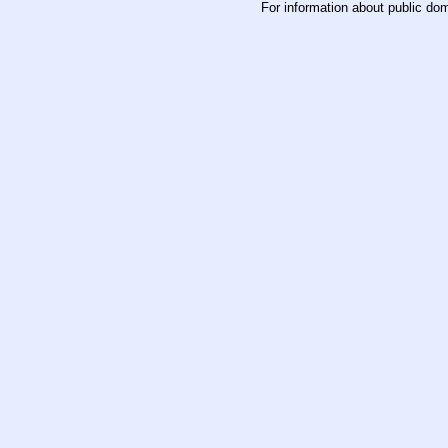
For information about public do