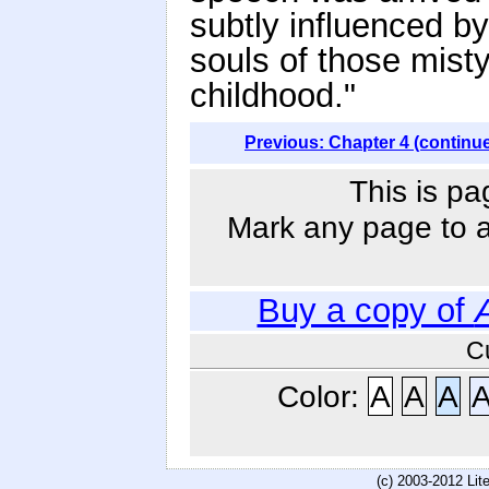
subtly influenced b
souls of those misty
childhood."
Previous: Chapter 4 (continu
This is pa
Mark any page to ad
Buy a copy of
C
Color:
A
A
A
(c) 2003-2012 Li