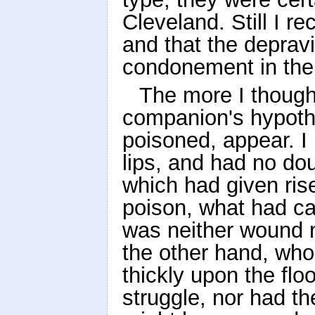
Cleveland. Still I r
and that the depravi
condonement in the 
The more I thought
companion's hypoth
poisoned, appear. I
lips, and had no do
which had given rise
poison, what had ca
was neither wound n
the other hand, who
thickly upon the flo
struggle, nor had t