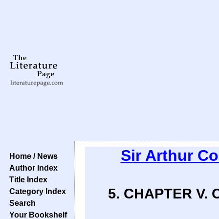
Sir Arthur C
Home / News
Author Index
Title Index
5. CHAPTER V.
Category Index
Search
Your Bookshelf