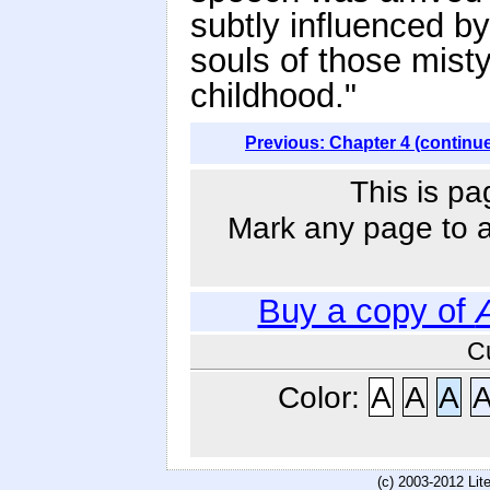
subtly influenced b
souls of those misty
childhood."
Previous: Chapter 4 (continu
This is pa
Mark any page to ad
Buy a copy of
C
Color:
A
A
A
(c) 2003-2012 Li