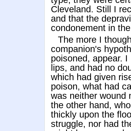
Cleveland. Still I r
and that the depravi
condonement in the 
The more I thought
companion's hypoth
poisoned, appear. I
lips, and had no do
which had given rise
poison, what had ca
was neither wound n
the other hand, who
thickly upon the flo
struggle, nor had t