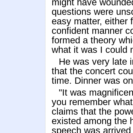
might have wounded 
questions were unsol
easy matter, either 
confident manner c
formed a theory whic
what it was I could 
He was very late in
that the concert cou
time. Dinner was on
"It was magnificen
you remember what
claims that the powe
existed among the 
speech was arrived 