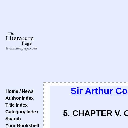
Sir Arthur C
Home / News
Author Index
Title Index
5. CHAPTER V.
Category Index
Search
Your Bookshelf