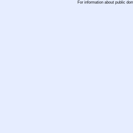
For information about public do