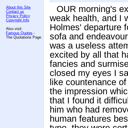
OUR morning's ex
About this Site
Contact us
weak health, and I w
Privacy Policy
Copyright Info
Holmes' departure f
Also visit:
Famous Quotes
-
sofa and endeavoured
The Quotations Page
was a useless atte
excited by all that 
fancies and surmises
closed my eyes I sa
like countenance of
the impression whi
that I found it diffic
him who had removed
human features bes
type, they were cert