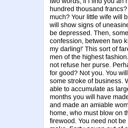
two words, if I find you an 
hundred thousand francs? 
much? Your little wife will
will show signs of uneasin
be depressed. Then, some 
confession, between two k
my darling!' This sort of f
men of the highest fashion
not refuse her purse. Perh
for good? Not you. You wi
some stroke of business. W
able to accumulate as larg
months you will have made 
and made an amiable woman
home, who must blow on thei
firewood. You need not be 