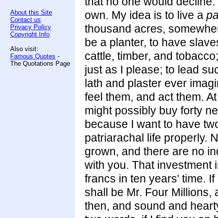
that no one would decline. 
About this Site
own. My idea is to live a
pa
Contact us
thousand acres, somewhere
Privacy Policy
Copyright Info
be a planter, to have slave
Also visit:
cattle, timber, and tobacco
Famous Quotes
-
The Quotations Page
just as I please; to lead s
lath and plaster ever imagi
feel them, and act them. At
might possibly buy forty n
because I want to have two
patriarachal life properly. 
grown, and there are no inq
with you. That investment 
francs in ten years' time. I
shall be Mr. Four Millions, 
then, and sound and hearty s