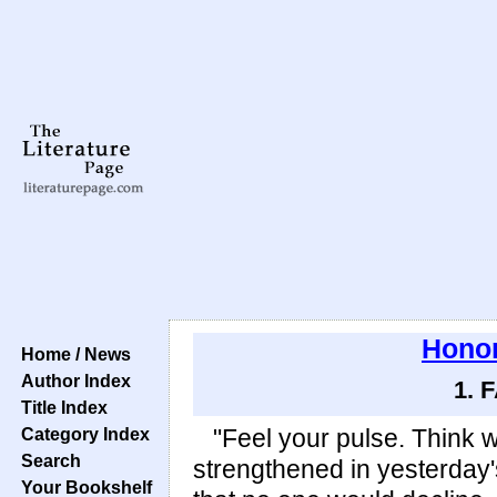
Honor
Home / News
Author Index
1. 
Title Index
Category Index
"Feel your pulse. Think 
Search
strengthened in yesterday's
Your Bookshelf