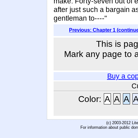
make. Forty-seven out of e
after just such a bargain 
gentleman to----"
Previous: Chapter 1 (continu
This is pag
Mark any page to ad
Buy a co
C
Color:
A
A
A
(c) 2003-2012 Li
For information about public do